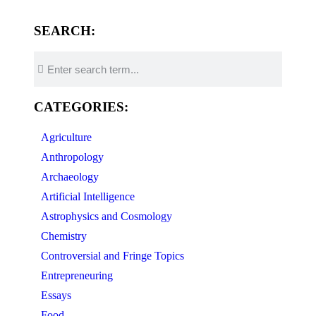
SEARCH:
CATEGORIES:
Agriculture
Anthropology
Archaeology
Artificial Intelligence
Astrophysics and Cosmology
Chemistry
Controversial and Fringe Topics
Entrepreneuring
Essays
Food