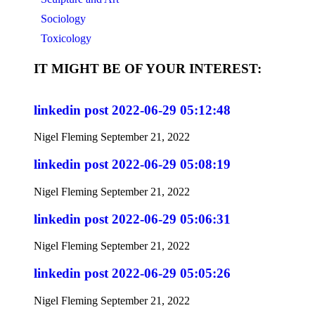
Sociology
Toxicology
IT MIGHT BE OF YOUR INTEREST:
linkedin post 2022-06-29 05:12:48
Nigel Fleming
September 21, 2022
linkedin post 2022-06-29 05:08:19
Nigel Fleming
September 21, 2022
linkedin post 2022-06-29 05:06:31
Nigel Fleming
September 21, 2022
linkedin post 2022-06-29 05:05:26
Nigel Fleming
September 21, 2022