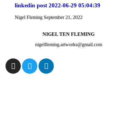
linkedin post 2022-06-29 05:04:39
Nigel Fleming
September 21, 2022
NIGEL TEN FLEMING
nigelfleming.artworks@gmail.com