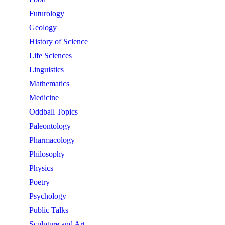
Futurology
Geology
History of Science
Life Sciences
Linguistics
Mathematics
Medicine
Oddball Topics
Paleontology
Pharmacology
Philosophy
Physics
Poetry
Psychology
Public Talks
Sculpture and Art