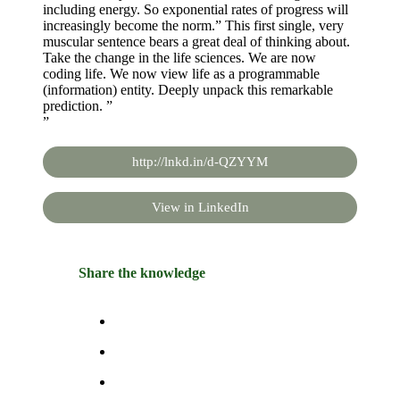
including energy. So exponential rates of progress will
increasingly become the norm.” This first single, very
muscular sentence bears a great deal of thinking about.
Take the change in the life sciences. We are now
coding life. We now view life as a programmable
(information) entity. Deeply unpack this remarkable
prediction. ”
”
http://lnkd.in/d-QZYYM
View in LinkedIn
Share the knowledge