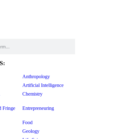
S:
Anthropology
Artificial Intelligence
d
Chemistry
d Fringe
Entrepreneuring
Food
Geology