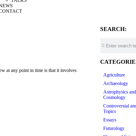
TALKS
NEWS
CONTACT
SEARCH:
CATEGORIE
t any point in time is that it involves
Agriculture
Archaeology
Astrophysics an
Cosmology
Controversial an
Topics
Essays
Futurology