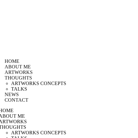
HOME
ABOUT ME
ARTWORKS
THOUGHTS
ARTWORKS CONCEPTS
TALKS
NEWS
CONTACT
HOME
ABOUT ME
ARTWORKS
THOUGHTS
ARTWORKS CONCEPTS