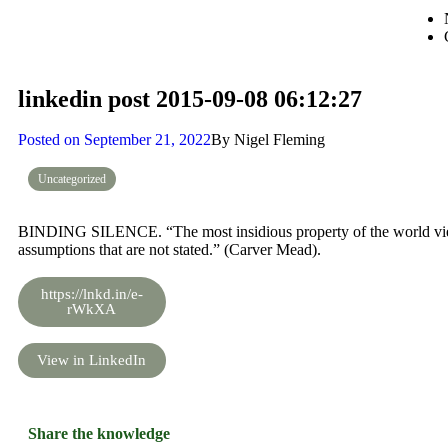
linkedin post 2015-09-08 06:12:27
Posted on
September 21, 2022
By
Nigel Fleming
Uncategorized
BINDING SILENCE. “The most insidious property of the world view a
assumptions that are not stated.” (Carver Mead).
https://lnkd.in/e-
rWkXA
View in LinkedIn
Share the knowledge