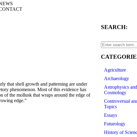
NEWS
CONTACT
SEARCH:
CATEGORIE
Agriculture
Archaeology
that shell growth and patterning are under
Astrophysics an
retory phenomenon. Most of this evidence has
Cosmology
ion of the mollusk that wraps around the edge of
growing edge.”
Controversial an
Topics
Essays
Futurology
History of Scien