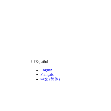
Español
English
Français
中文 (简体)