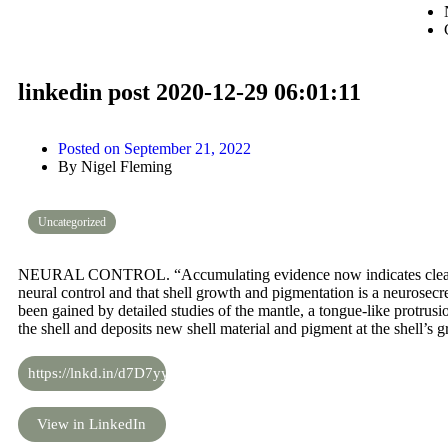
linkedin post 2020-12-29 06:01:11
Posted on
September 21, 2022
By
Nigel Fleming
Uncategorized
NEURAL CONTROL. “Accumulating evidence now indicates clearly 
neural control and that shell growth and pigmentation is a neurosec
been gained by detailed studies of the mantle, a tongue-like protrus
the shell and deposits new shell material and pigment at the shell’s 
https://lnkd.in/d7D7yyC
View in LinkedIn