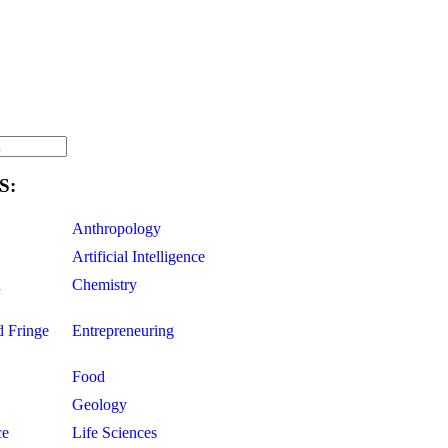
S:
Anthropology
Artificial Intelligence
d
Chemistry
d Fringe
Entrepreneuring
Food
Geology
ce
Life Sciences