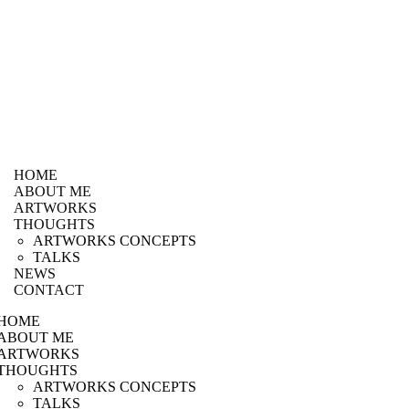
HOME
ABOUT ME
ARTWORKS
THOUGHTS
ARTWORKS CONCEPTS
TALKS
NEWS
CONTACT
HOME
ABOUT ME
ARTWORKS
THOUGHTS
ARTWORKS CONCEPTS
TALKS