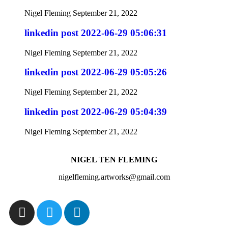
Nigel Fleming
September 21, 2022
linkedin post 2022-06-29 05:06:31
Nigel Fleming
September 21, 2022
linkedin post 2022-06-29 05:05:26
Nigel Fleming
September 21, 2022
linkedin post 2022-06-29 05:04:39
Nigel Fleming
September 21, 2022
NIGEL TEN FLEMING
nigelfleming.artworks@gmail.com