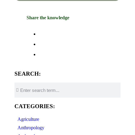
Share the knowledge
SEARCH:
CATEGORIES:
Agriculture
Anthropology