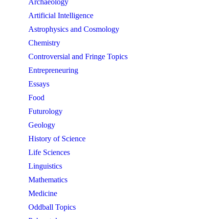
Archaeology
Artificial Intelligence
Astrophysics and Cosmology
Chemistry
Controversial and Fringe Topics
Entrepreneuring
Essays
Food
Futurology
Geology
History of Science
Life Sciences
Linguistics
Mathematics
Medicine
Oddball Topics