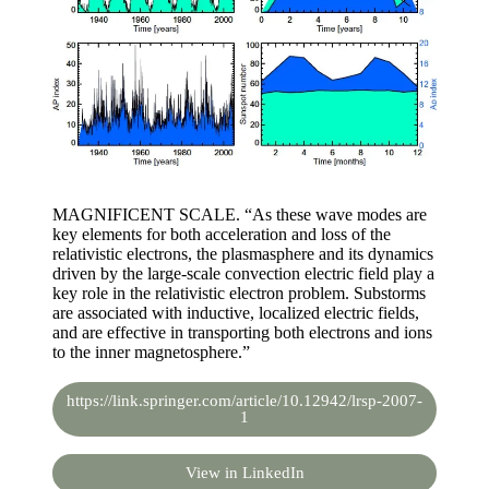
MAGNIFICENT SCALE. “As these wave modes are
key elements for both acceleration and loss of the
relativistic electrons, the plasmasphere and its dynamics
driven by the large-scale convection electric field play a
key role in the relativistic electron problem. Substorms
are associated with inductive, localized electric fields,
and are effective in transporting both electrons and ions
to the inner magnetosphere.”
https://link.springer.com/article/10.12942/lrsp-2007-
1
View in LinkedIn