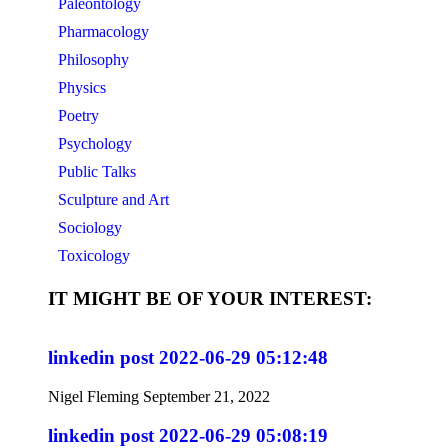
Paleontology
Pharmacology
Philosophy
Physics
Poetry
Psychology
Public Talks
Sculpture and Art
Sociology
Toxicology
IT MIGHT BE OF YOUR INTEREST:
linkedin post 2022-06-29 05:12:48
Nigel Fleming
September 21, 2022
linkedin post 2022-06-29 05:08:19