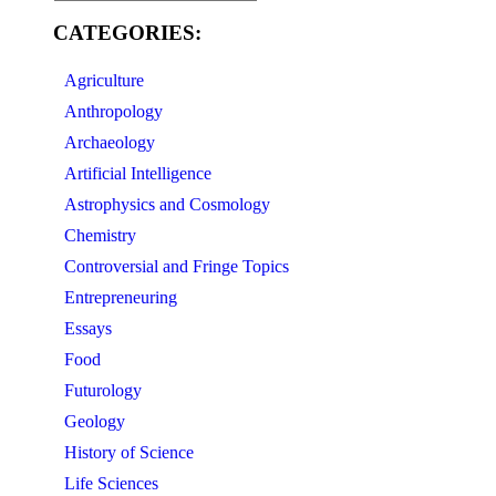
CATEGORIES:
Agriculture
Anthropology
Archaeology
Artificial Intelligence
Astrophysics and Cosmology
Chemistry
Controversial and Fringe Topics
Entrepreneuring
Essays
Food
Futurology
Geology
History of Science
Life Sciences