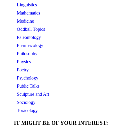
Linguistics
Mathematics
Medicine
Oddball Topics
Paleontology
Pharmacology
Philosophy
Physics
Poetry
Psychology
Public Talks
Sculpture and Art
Sociology
Toxicology
IT MIGHT BE OF YOUR INTEREST: