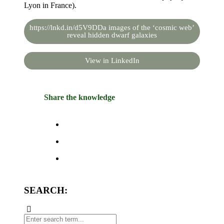
Lyon in France).
https://lnkd.in/d5V9DDa images of the ‘cosmic web’
reveal hidden dwarf galaxies
View in LinkedIn
Share the knowledge
SEARCH: