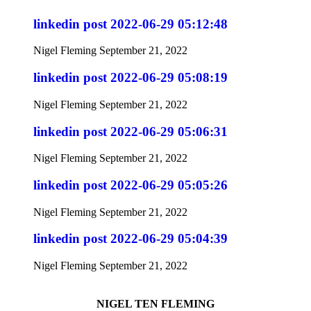
linkedin post 2022-06-29 05:12:48
Nigel Fleming
September 21, 2022
linkedin post 2022-06-29 05:08:19
Nigel Fleming
September 21, 2022
linkedin post 2022-06-29 05:06:31
Nigel Fleming
September 21, 2022
linkedin post 2022-06-29 05:05:26
Nigel Fleming
September 21, 2022
linkedin post 2022-06-29 05:04:39
Nigel Fleming
September 21, 2022
NIGEL TEN FLEMING