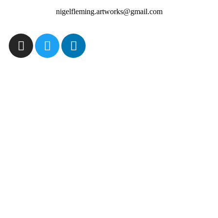
nigelfleming.artworks@gmail.com