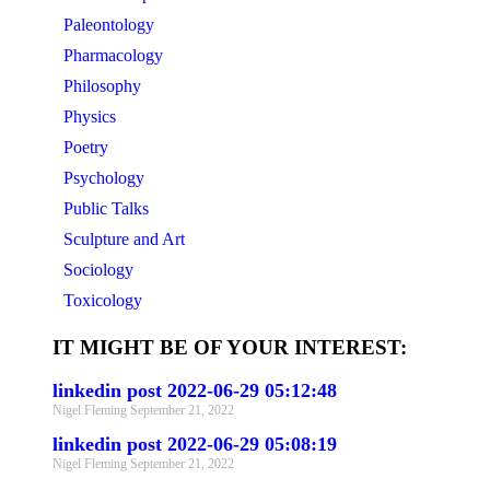
Paleontology
Pharmacology
Philosophy
Physics
Poetry
Psychology
Public Talks
Sculpture and Art
Sociology
Toxicology
IT MIGHT BE OF YOUR INTEREST:
linkedin post 2022-06-29 05:12:48
Nigel Fleming
September 21, 2022
linkedin post 2022-06-29 05:08:19
Nigel Fleming
September 21, 2022