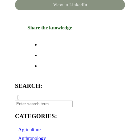
View in LinkedIn
Share the knowledge
SEARCH:
CATEGORIES:
Agriculture
Anthropology