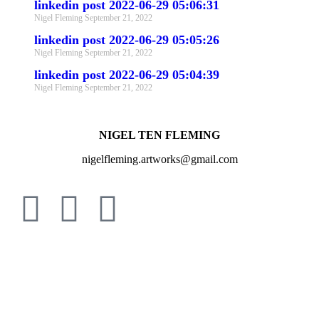
linkedin post 2022-06-29 05:06:31
Nigel Fleming
September 21, 2022
linkedin post 2022-06-29 05:05:26
Nigel Fleming
September 21, 2022
linkedin post 2022-06-29 05:04:39
Nigel Fleming
September 21, 2022
NIGEL TEN FLEMING
nigelfleming.artworks@gmail.com