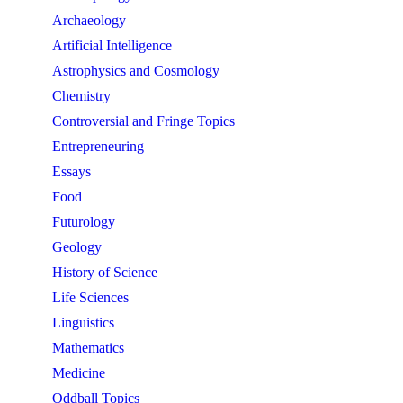
Archaeology
Artificial Intelligence
Astrophysics and Cosmology
Chemistry
Controversial and Fringe Topics
Entrepreneuring
Essays
Food
Futurology
Geology
History of Science
Life Sciences
Linguistics
Mathematics
Medicine
Oddball Topics