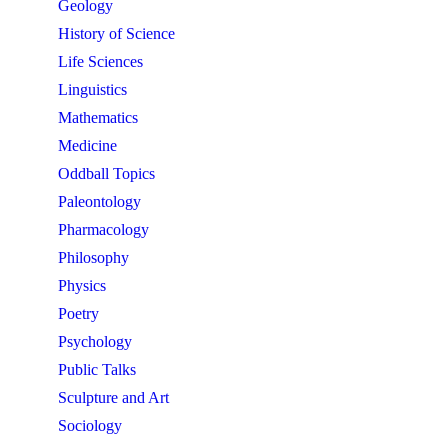
Geology
History of Science
Life Sciences
Linguistics
Mathematics
Medicine
Oddball Topics
Paleontology
Pharmacology
Philosophy
Physics
Poetry
Psychology
Public Talks
Sculpture and Art
Sociology