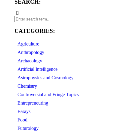
SEARCH:
CATEGORIES:
Agriculture
Anthropology
Archaeology
Artificial Intelligence
Astrophysics and Cosmology
Chemistry
Controversial and Fringe Topics
Entrepreneuring
Essays
Food
Futurology