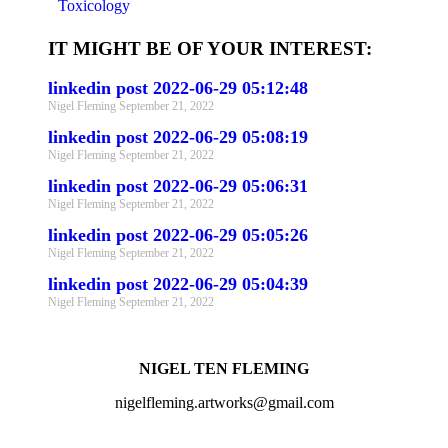
Toxicology
IT MIGHT BE OF YOUR INTEREST:
linkedin post 2022-06-29 05:12:48
Nigel Fleming
September 21, 2022
linkedin post 2022-06-29 05:08:19
Nigel Fleming
September 21, 2022
linkedin post 2022-06-29 05:06:31
Nigel Fleming
September 21, 2022
linkedin post 2022-06-29 05:05:26
Nigel Fleming
September 21, 2022
linkedin post 2022-06-29 05:04:39
Nigel Fleming
September 21, 2022
NIGEL TEN FLEMING
nigelfleming.artworks@gmail.com