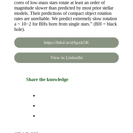
cores of low-mass stars rotate at least an order of
magnitude slower than predicted by most prior stellar
models. Their predictions of compact object rotation
rates are unreliable. We predict extremely slow rotation
a ~ 10−2 for BHs born from single stars.” (BH = black
hole).
https://lnkd.in/dApxk5K
View in LinkedIn
Share the knowledge