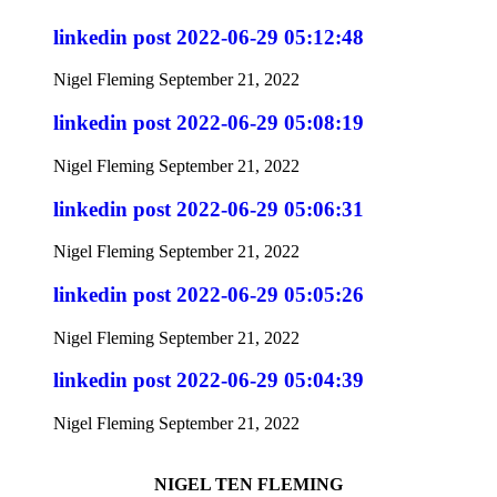
linkedin post 2022-06-29 05:12:48
Nigel Fleming
September 21, 2022
linkedin post 2022-06-29 05:08:19
Nigel Fleming
September 21, 2022
linkedin post 2022-06-29 05:06:31
Nigel Fleming
September 21, 2022
linkedin post 2022-06-29 05:05:26
Nigel Fleming
September 21, 2022
linkedin post 2022-06-29 05:04:39
Nigel Fleming
September 21, 2022
NIGEL TEN FLEMING