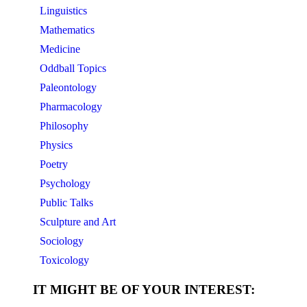
Linguistics
Mathematics
Medicine
Oddball Topics
Paleontology
Pharmacology
Philosophy
Physics
Poetry
Psychology
Public Talks
Sculpture and Art
Sociology
Toxicology
IT MIGHT BE OF YOUR INTEREST: