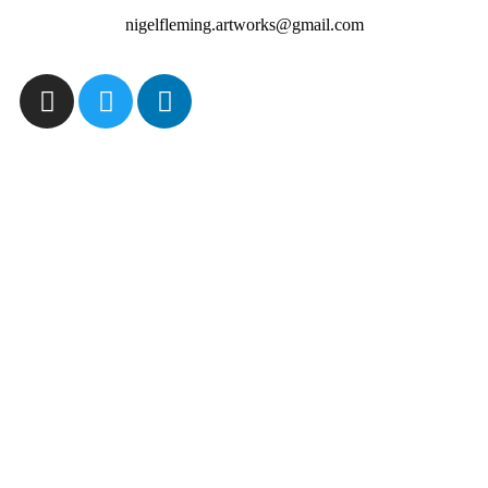
nigelfleming.artworks@gmail.com