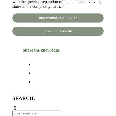
with the growing separation of the initial and evolving
states in the complexity metric.”
https://lnkd.in/d3Fw6gf
View in LinkedIn
Share the knowledge
SEARCH: