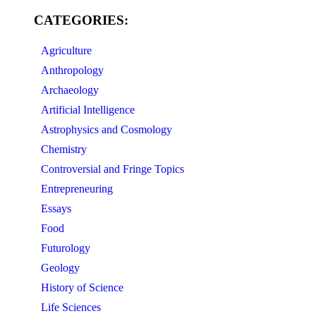
CATEGORIES:
Agriculture
Anthropology
Archaeology
Artificial Intelligence
Astrophysics and Cosmology
Chemistry
Controversial and Fringe Topics
Entrepreneuring
Essays
Food
Futurology
Geology
History of Science
Life Sciences