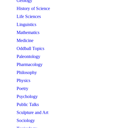
Geology
History of Science
Life Sciences
Linguistics
Mathematics
Medicine
Oddball Topics
Paleontology
Pharmacology
Philosophy
Physics
Poetry
Psychology
Public Talks
Sculpture and Art
Sociology