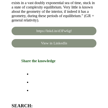
exists in a vast doubly exponential sea of time, stuck in
a state of complexity equilibrium. Very little is known
about the geometry of the interior, if indeed it has a
geometry, during these periods of equilibrium.” (GR =
general relativity).
https://lnkd.in/d3Fw6gf
View in LinkedIn
Share the knowledge
SEARCH: