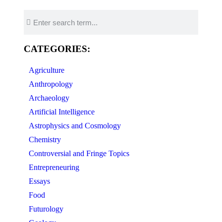
CATEGORIES:
Agriculture
Anthropology
Archaeology
Artificial Intelligence
Astrophysics and Cosmology
Chemistry
Controversial and Fringe Topics
Entrepreneuring
Essays
Food
Futurology