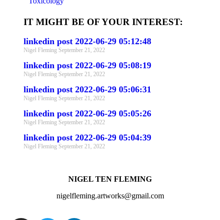
Toxicology
IT MIGHT BE OF YOUR INTEREST:
linkedin post 2022-06-29 05:12:48
Nigel Fleming
September 21, 2022
linkedin post 2022-06-29 05:08:19
Nigel Fleming
September 21, 2022
linkedin post 2022-06-29 05:06:31
Nigel Fleming
September 21, 2022
linkedin post 2022-06-29 05:05:26
Nigel Fleming
September 21, 2022
linkedin post 2022-06-29 05:04:39
Nigel Fleming
September 21, 2022
NIGEL TEN FLEMING
nigelfleming.artworks@gmail.com