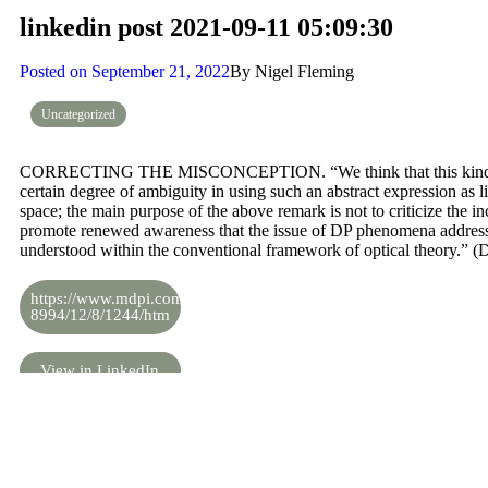
linkedin post 2021-09-11 05:09:30
Posted on
September 21, 2022
By
Nigel Fleming
Uncategorized
CORRECTING THE MISCONCEPTION. “We think that this kind of r
certain degree of ambiguity in using such an abstract expression as li
space; the main purpose of the above remark is not to criticize the inc
promote renewed awareness that the issue of DP phenomena addresse
understood within the conventional framework of optical theory.” (
https://www.mdpi.com/2073-
8994/12/8/1244/htm
View in LinkedIn
Share the knowledge