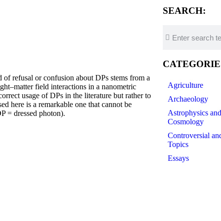
SEARCH:
CATEGORIE
efusal or confusion about DPs stems from a
Agriculture
ght–matter field interactions in a nanometric
orrect usage of DPs in the literature but rather to
Archaeology
d here is a remarkable one that cannot be
Astrophysics an
DP = dressed photon).
Cosmology
Controversial an
Topics
Essays
Futurology
History of Scien
Linguistics
Medicine