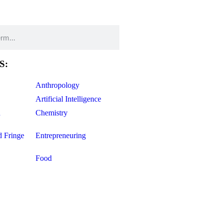
S:
Anthropology
Artificial Intelligence
d
Chemistry
d Fringe
Entrepreneuring
Food
Geology
ce
Life Sciences
Mathematics
Oddball Topics