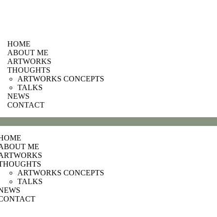
HOME
ABOUT ME
ARTWORKS
THOUGHTS
ARTWORKS CONCEPTS
TALKS
NEWS
CONTACT
HOME
ABOUT ME
ARTWORKS
THOUGHTS
ARTWORKS CONCEPTS
TALKS
NEWS
CONTACT