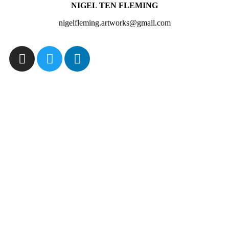
NIGEL TEN FLEMING
nigelfleming.artworks@gmail.com