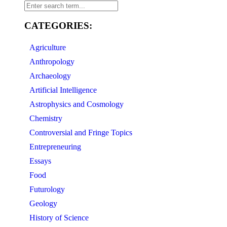
CATEGORIES:
Agriculture
Anthropology
Archaeology
Artificial Intelligence
Astrophysics and Cosmology
Chemistry
Controversial and Fringe Topics
Entrepreneuring
Essays
Food
Futurology
Geology
History of Science