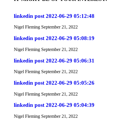
linkedin post 2022-06-29 05:12:48
Nigel Fleming
September 21, 2022
linkedin post 2022-06-29 05:08:19
Nigel Fleming
September 21, 2022
linkedin post 2022-06-29 05:06:31
Nigel Fleming
September 21, 2022
linkedin post 2022-06-29 05:05:26
Nigel Fleming
September 21, 2022
linkedin post 2022-06-29 05:04:39
Nigel Fleming
September 21, 2022