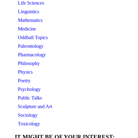
Life Sciences
Linguistics
Mathematics
Medicine
Oddball Topics
Paleontology
Pharmacology
Philosophy
Physics
Poetry
Psychology
Public Talks
Sculpture and Art
Sociology
Toxicology
IT MIGHT BE OF YOUR INTEREST: