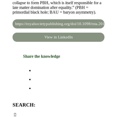
collapse to form PBH, which is itself responsible for a
late matter domination after equality.” (PBH =
primordial black hole; BAU = baryon asymmetry).
https://royalsocietypublishing.org/doi/10.1098/rsta.2019.0091
View in LinkedIn
Share the knowledge
SEARCH: