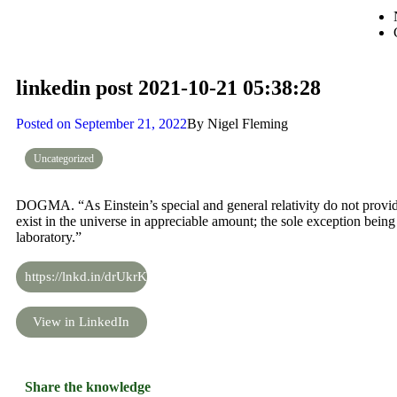
linkedin post 2021-10-21 05:38:28
Posted on
September 21, 2022
By
Nigel Fleming
Uncategorized
DOGMA. “As Einstein’s special and general relativity do not provide 
exist in the universe in appreciable amount; the sole exception being
laboratory.”
https://lnkd.in/drUkrKWz
View in LinkedIn
Share the knowledge