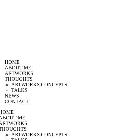
HOME
ABOUT ME
ARTWORKS
THOUGHTS
ARTWORKS CONCEPTS
TALKS
NEWS
CONTACT
HOME
ABOUT ME
ARTWORKS
THOUGHTS
ARTWORKS CONCEPTS