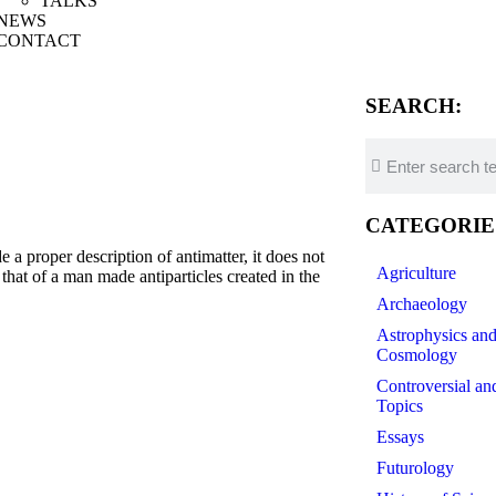
TALKS
NEWS
CONTACT
SEARCH:
CATEGORIE
a proper description of antimatter, it does not
Agriculture
 that of a man made antiparticles created in the
Archaeology
Astrophysics an
Cosmology
Controversial an
Topics
Essays
Futurology