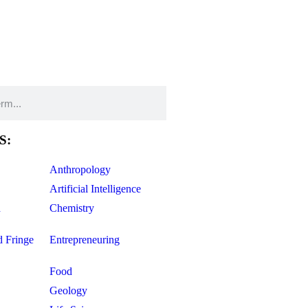
S:
Anthropology
Artificial Intelligence
d
Chemistry
d Fringe
Entrepreneuring
Food
Geology