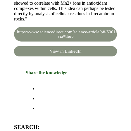
showed to correlate with Mn2+ ions in antioxidant
complexes within cells. This idea can perhaps be tested
directly by analysis of cellular residues in Precambrian
rocks.”
https://www.sciencedirect.com/science/article/pii/S00128252
via=ihub
View in LinkedIn
Share the knowledge
SEARCH: