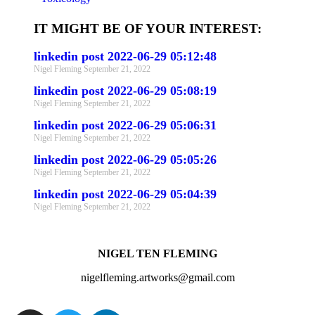
IT MIGHT BE OF YOUR INTEREST:
linkedin post 2022-06-29 05:12:48
Nigel Fleming
September 21, 2022
linkedin post 2022-06-29 05:08:19
Nigel Fleming
September 21, 2022
linkedin post 2022-06-29 05:06:31
Nigel Fleming
September 21, 2022
linkedin post 2022-06-29 05:05:26
Nigel Fleming
September 21, 2022
linkedin post 2022-06-29 05:04:39
Nigel Fleming
September 21, 2022
NIGEL TEN FLEMING
nigelfleming.artworks@gmail.com