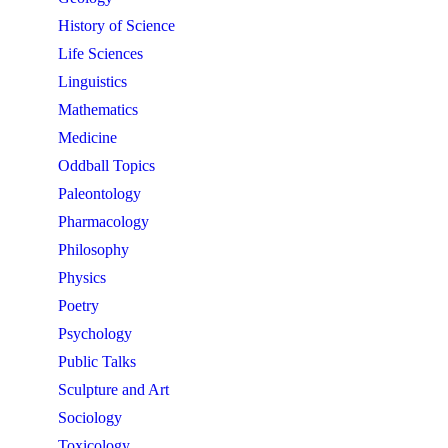
History of Science
Life Sciences
Linguistics
Mathematics
Medicine
Oddball Topics
Paleontology
Pharmacology
Philosophy
Physics
Poetry
Psychology
Public Talks
Sculpture and Art
Sociology
Toxicology