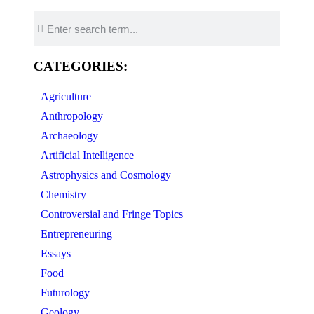
CATEGORIES:
Agriculture
Anthropology
Archaeology
Artificial Intelligence
Astrophysics and Cosmology
Chemistry
Controversial and Fringe Topics
Entrepreneuring
Essays
Food
Futurology
Geology