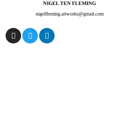
NIGEL TEN FLEMING
nigelfleming.artworks@gmail.com