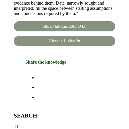
evidence behind them. Data, narrowly sought and
interpreted, fill the space between starting assumptions
and conclusions required by them.”
https://lnkd.in/d8kyQ4xj
View in LinkedIn
Share the knowledge
SEARCH: