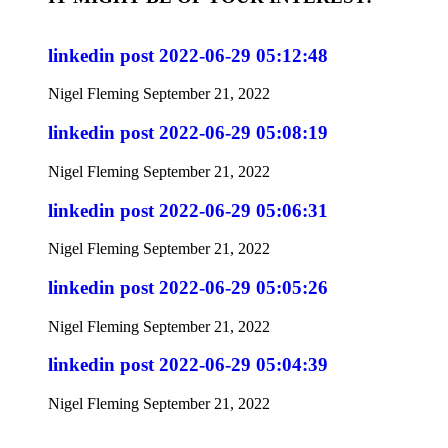
linkedin post 2022-06-29 05:12:48
Nigel Fleming
September 21, 2022
linkedin post 2022-06-29 05:08:19
Nigel Fleming
September 21, 2022
linkedin post 2022-06-29 05:06:31
Nigel Fleming
September 21, 2022
linkedin post 2022-06-29 05:05:26
Nigel Fleming
September 21, 2022
linkedin post 2022-06-29 05:04:39
Nigel Fleming
September 21, 2022