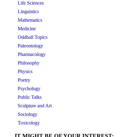
Life Sciences
Linguistics
Mathematics
Medicine
Oddball Topics
Paleontology
Pharmacology
Philosophy
Physics
Poetry
Psychology
Public Talks
Sculpture and Art
Sociology
Toxicology
IT MIGHT BE OF YOUR INTEREST: