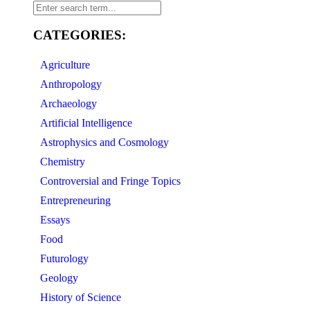
CATEGORIES:
Agriculture
Anthropology
Archaeology
Artificial Intelligence
Astrophysics and Cosmology
Chemistry
Controversial and Fringe Topics
Entrepreneuring
Essays
Food
Futurology
Geology
History of Science