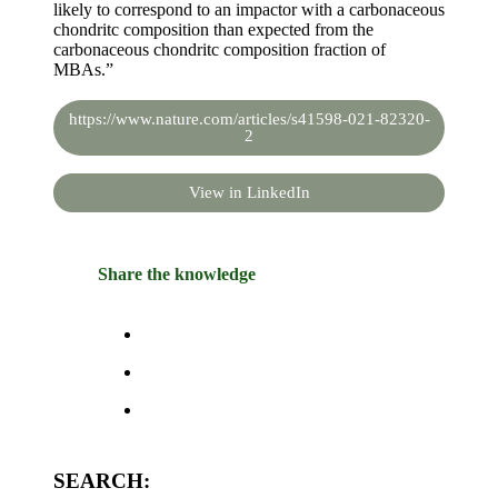
likely to correspond to an impactor with a carbonaceous
chondritc composition than expected from the
carbonaceous chondritc composition fraction of
MBAs.”
https://www.nature.com/articles/s41598-021-82320-
2
View in LinkedIn
Share the knowledge
SEARCH: