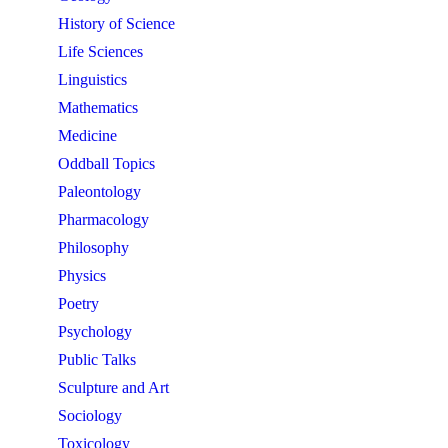
History of Science
Life Sciences
Linguistics
Mathematics
Medicine
Oddball Topics
Paleontology
Pharmacology
Philosophy
Physics
Poetry
Psychology
Public Talks
Sculpture and Art
Sociology
Toxicology