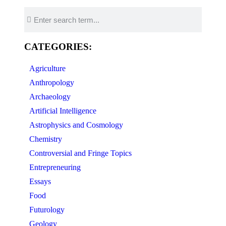
CATEGORIES:
Agriculture
Anthropology
Archaeology
Artificial Intelligence
Astrophysics and Cosmology
Chemistry
Controversial and Fringe Topics
Entrepreneuring
Essays
Food
Futurology
Geology