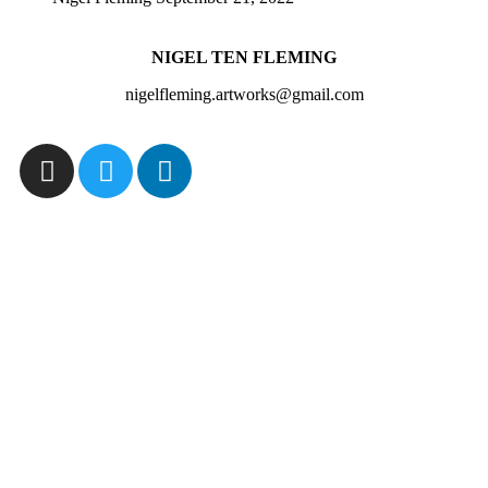
NIGEL TEN FLEMING
nigelfleming.artworks@gmail.com