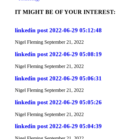
IT MIGHT BE OF YOUR INTEREST:
linkedin post 2022-06-29 05:12:48
Nigel Fleming
September 21, 2022
linkedin post 2022-06-29 05:08:19
Nigel Fleming
September 21, 2022
linkedin post 2022-06-29 05:06:31
Nigel Fleming
September 21, 2022
linkedin post 2022-06-29 05:05:26
Nigel Fleming
September 21, 2022
linkedin post 2022-06-29 05:04:39
Nigel Fleming
September 21, 2022