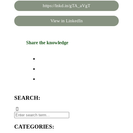
https://lnkd.in/gTA_aVgT
View in LinkedIn
Share the knowledge
SEARCH:
CATEGORIES: