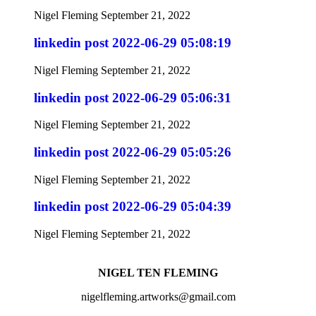
Nigel Fleming
September 21, 2022
linkedin post 2022-06-29 05:08:19
Nigel Fleming
September 21, 2022
linkedin post 2022-06-29 05:06:31
Nigel Fleming
September 21, 2022
linkedin post 2022-06-29 05:05:26
Nigel Fleming
September 21, 2022
linkedin post 2022-06-29 05:04:39
Nigel Fleming
September 21, 2022
NIGEL TEN FLEMING
nigelfleming.artworks@gmail.com