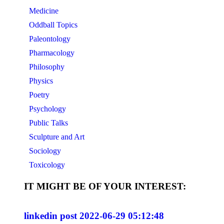
Medicine
Oddball Topics
Paleontology
Pharmacology
Philosophy
Physics
Poetry
Psychology
Public Talks
Sculpture and Art
Sociology
Toxicology
IT MIGHT BE OF YOUR INTEREST:
linkedin post 2022-06-29 05:12:48