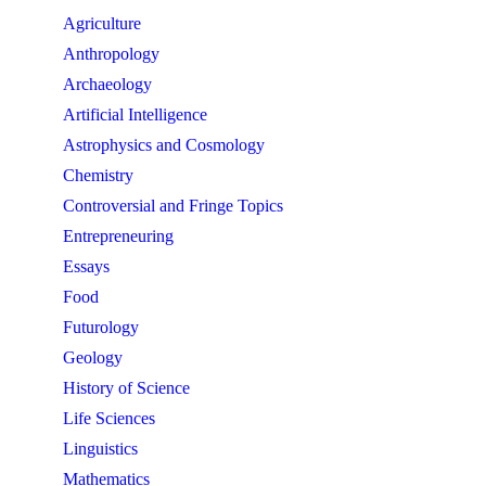
Agriculture
Anthropology
Archaeology
Artificial Intelligence
Astrophysics and Cosmology
Chemistry
Controversial and Fringe Topics
Entrepreneuring
Essays
Food
Futurology
Geology
History of Science
Life Sciences
Linguistics
Mathematics