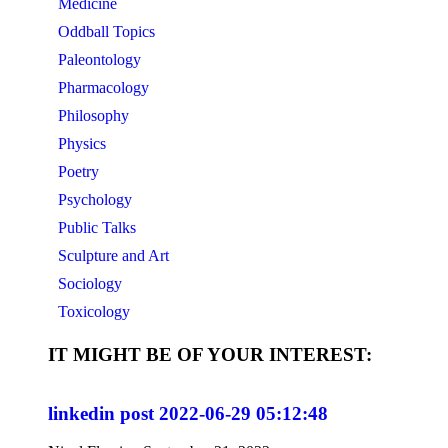
Medicine
Oddball Topics
Paleontology
Pharmacology
Philosophy
Physics
Poetry
Psychology
Public Talks
Sculpture and Art
Sociology
Toxicology
IT MIGHT BE OF YOUR INTEREST:
linkedin post 2022-06-29 05:12:48