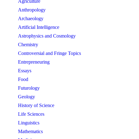
Agriculture
Anthropology
Archaeology
Artificial Intelligence
Astrophysics and Cosmology
Chemistry
Controversial and Fringe Topics
Entrepreneuring
Essays
Food
Futurology
Geology
History of Science
Life Sciences
Linguistics
Mathematics