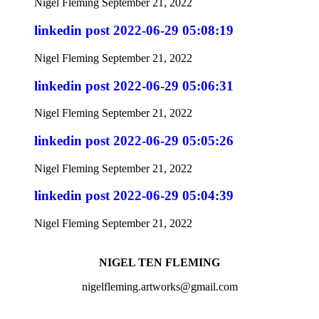
Nigel Fleming
September 21, 2022
linkedin post 2022-06-29 05:08:19
Nigel Fleming
September 21, 2022
linkedin post 2022-06-29 05:06:31
Nigel Fleming
September 21, 2022
linkedin post 2022-06-29 05:05:26
Nigel Fleming
September 21, 2022
linkedin post 2022-06-29 05:04:39
Nigel Fleming
September 21, 2022
NIGEL TEN FLEMING
nigelfleming.artworks@gmail.com