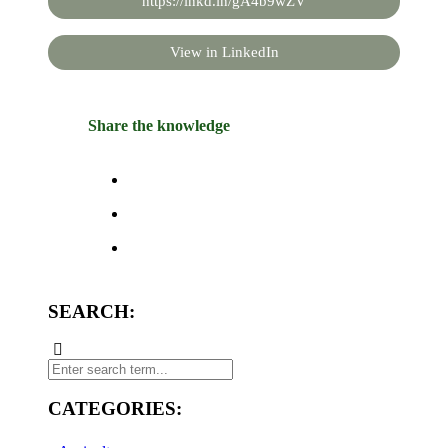
https://lnkd.in/gA4b9wZV
View in LinkedIn
Share the knowledge
SEARCH:
CATEGORIES: