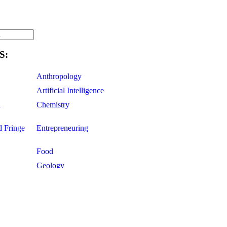
S:
Anthropology
Artificial Intelligence
d
Chemistry
d Fringe
Entrepreneuring
Food
Geology
ce
Life Sciences
Mathematics
Oddball Topics
Pharmacology