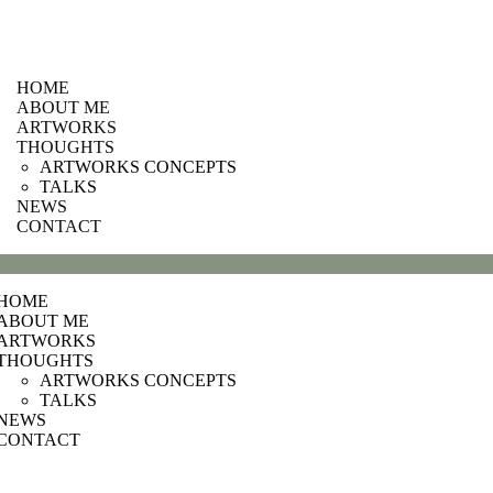
HOME
ABOUT ME
ARTWORKS
THOUGHTS
ARTWORKS CONCEPTS
TALKS
NEWS
CONTACT
HOME
ABOUT ME
ARTWORKS
THOUGHTS
ARTWORKS CONCEPTS
TALKS
NEWS
CONTACT