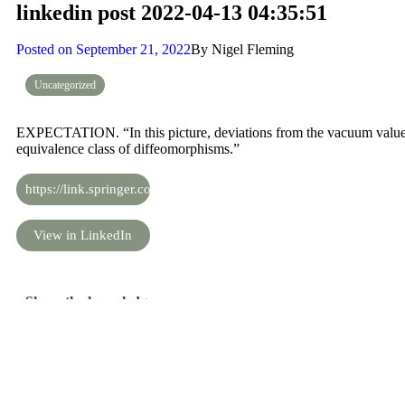
linkedin post 2022-04-13 04:35:51
Posted on
September 21, 2022
By
Nigel Fleming
Uncategorized
EXPECTATION. “In this picture, deviations from the vacuum values s
equivalence class of diffeomorphisms.”
https://link.springer.com/content/pdf/10.1007/JHEP07(2019)140.p
View in LinkedIn
Share the knowledge