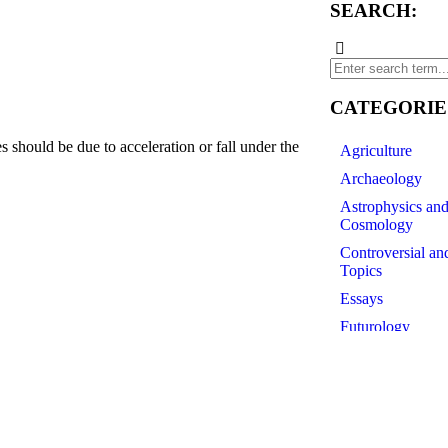
SEARCH:
CATEGORIE
hould be due to acceleration or fall under the
Agriculture
Archaeology
Astrophysics an
df
Cosmology
Controversial an
Topics
Essays
Futurology
History of Scien
Linguistics
Medicine
Paleontology