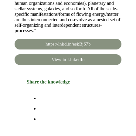
human organizations and economies), planetary and
stellar systems, galaxies, and so forth. All of the scale-
specific manifestations/forms of flowing energy/matter
are thus interconnected and co-evolve as a nested set of
self-organizing and interdependent structures-
processes.”
https://lnkd.in/eskBjS7b
View in LinkedIn
Share the knowledge