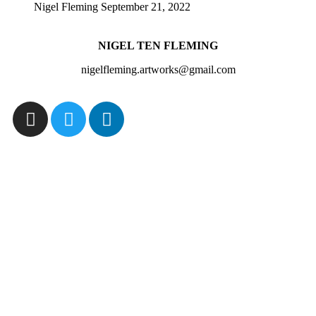
Nigel Fleming
September 21, 2022
NIGEL TEN FLEMING
nigelfleming.artworks@gmail.com