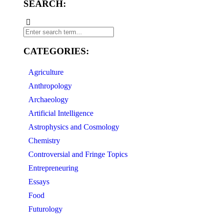
SEARCH:
CATEGORIES:
Agriculture
Anthropology
Archaeology
Artificial Intelligence
Astrophysics and Cosmology
Chemistry
Controversial and Fringe Topics
Entrepreneuring
Essays
Food
Futurology