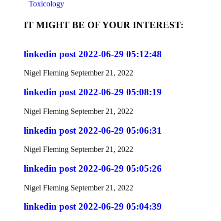
Toxicology
IT MIGHT BE OF YOUR INTEREST:
linkedin post 2022-06-29 05:12:48
Nigel Fleming
September 21, 2022
linkedin post 2022-06-29 05:08:19
Nigel Fleming
September 21, 2022
linkedin post 2022-06-29 05:06:31
Nigel Fleming
September 21, 2022
linkedin post 2022-06-29 05:05:26
Nigel Fleming
September 21, 2022
linkedin post 2022-06-29 05:04:39