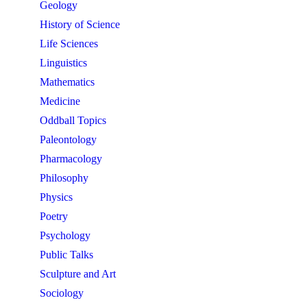
Geology
History of Science
Life Sciences
Linguistics
Mathematics
Medicine
Oddball Topics
Paleontology
Pharmacology
Philosophy
Physics
Poetry
Psychology
Public Talks
Sculpture and Art
Sociology