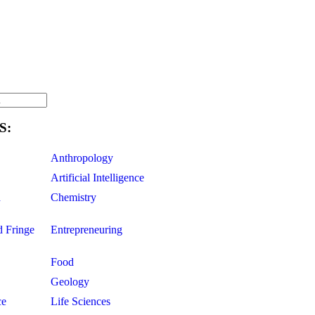
S:
Anthropology
Artificial Intelligence
d
Chemistry
d Fringe
Entrepreneuring
Food
Geology
ce
Life Sciences