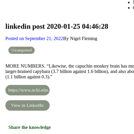
linkedin post 2020-01-25 04:46:28
Posted on
September 21, 2022
By
Nigel Fleming
Uncategorized
MORE NUMBERS. “Likewise, the capuchin monkey brain has more 
larger-brained capybara (3.7 billion against 1.6 billion), and also ab
(1.1 billion against 0.3).”
https://www.ncbi.nlm.nih.gov/pmc/articles/PMC2776484/
View in LinkedIn
Share the knowledge