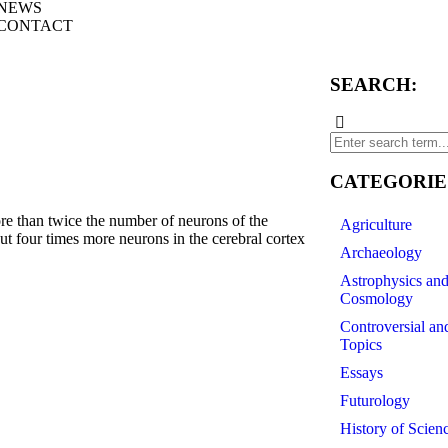
NEWS
CONTACT
SEARCH:
CATEGORIE
than twice the number of neurons of the
Agriculture
out four times more neurons in the cerebral cortex
Archaeology
Astrophysics an
Cosmology
Controversial an
Topics
Essays
Futurology
History of Scien