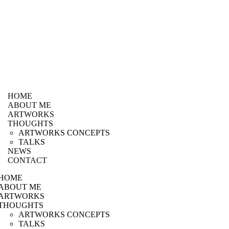
HOME
ABOUT ME
ARTWORKS
THOUGHTS
ARTWORKS CONCEPTS
TALKS
NEWS
CONTACT
HOME
ABOUT ME
ARTWORKS
THOUGHTS
ARTWORKS CONCEPTS
TALKS