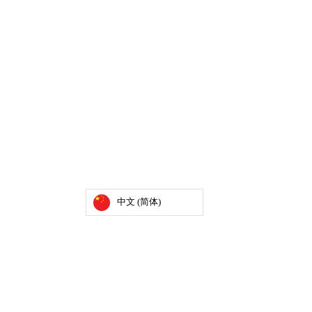
中文 (简体)