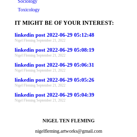
Sociology
Toxicology
IT MIGHT BE OF YOUR INTEREST:
linkedin post 2022-06-29 05:12:48
Nigel Fleming
September 21, 2022
linkedin post 2022-06-29 05:08:19
Nigel Fleming
September 21, 2022
linkedin post 2022-06-29 05:06:31
Nigel Fleming
September 21, 2022
linkedin post 2022-06-29 05:05:26
Nigel Fleming
September 21, 2022
linkedin post 2022-06-29 05:04:39
Nigel Fleming
September 21, 2022
NIGEL TEN FLEMING
nigelfleming.artworks@gmail.com