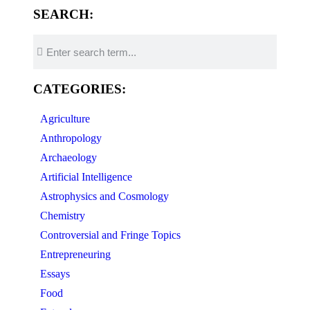
SEARCH:
CATEGORIES:
Agriculture
Anthropology
Archaeology
Artificial Intelligence
Astrophysics and Cosmology
Chemistry
Controversial and Fringe Topics
Entrepreneuring
Essays
Food