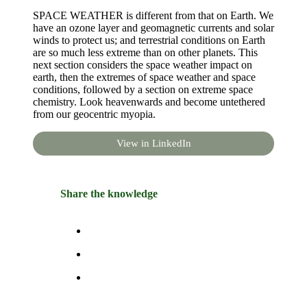
SPACE WEATHER is different from that on Earth. We
have an ozone layer and geomagnetic currents and solar
winds to protect us; and terrestrial conditions on Earth
are so much less extreme than on other planets. This
next section considers the space weather impact on
earth, then the extremes of space weather and space
conditions, followed by a section on extreme space
chemistry. Look heavenwards and become untethered
from our geocentric myopia.
View in LinkedIn
Share the knowledge