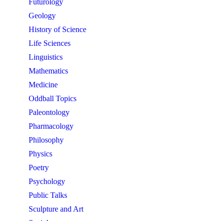
Futurology
Geology
History of Science
Life Sciences
Linguistics
Mathematics
Medicine
Oddball Topics
Paleontology
Pharmacology
Philosophy
Physics
Poetry
Psychology
Public Talks
Sculpture and Art