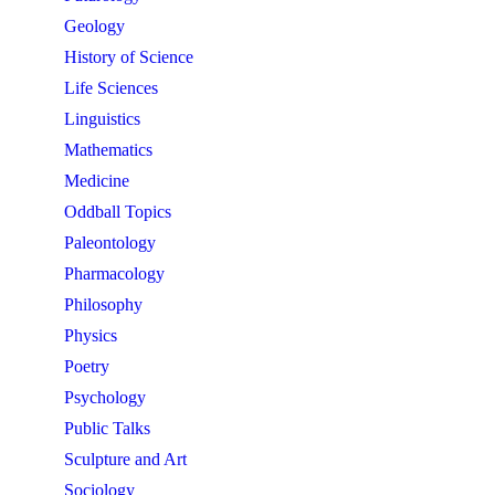
Geology
History of Science
Life Sciences
Linguistics
Mathematics
Medicine
Oddball Topics
Paleontology
Pharmacology
Philosophy
Physics
Poetry
Psychology
Public Talks
Sculpture and Art
Sociology