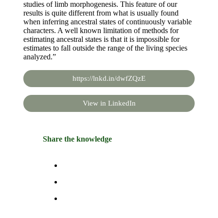
studies of limb morphogenesis. This feature of our
results is quite different from what is usually found
when inferring ancestral states of continuously variable
characters. A well known limitation of methods for
estimating ancestral states is that it is impossible for
estimates to fall outside the range of the living species
analyzed.”
https://lnkd.in/dwfZQzE
View in LinkedIn
Share the knowledge