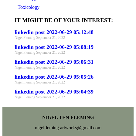
Toxicology
IT MIGHT BE OF YOUR INTEREST:
linkedin post 2022-06-29 05:12:48
Nigel Fleming
September 21, 2022
linkedin post 2022-06-29 05:08:19
Nigel Fleming
September 21, 2022
linkedin post 2022-06-29 05:06:31
Nigel Fleming
September 21, 2022
linkedin post 2022-06-29 05:05:26
Nigel Fleming
September 21, 2022
linkedin post 2022-06-29 05:04:39
Nigel Fleming
September 21, 2022
NIGEL TEN FLEMING
nigelfleming.artworks@gmail.com