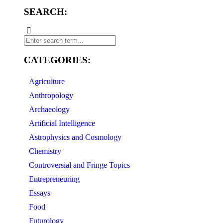
SEARCH:
CATEGORIES:
Agriculture
Anthropology
Archaeology
Artificial Intelligence
Astrophysics and Cosmology
Chemistry
Controversial and Fringe Topics
Entrepreneuring
Essays
Food
Futurology