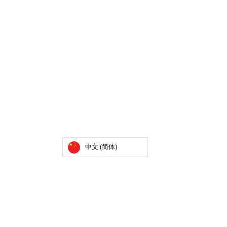
中文 (简体)