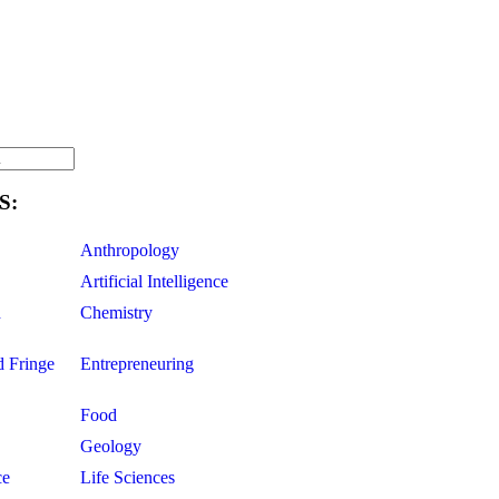
S:
Anthropology
Artificial Intelligence
d
Chemistry
d Fringe
Entrepreneuring
Food
Geology
ce
Life Sciences