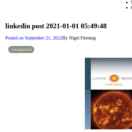
linkedin post 2021-01-01 05:49:48
Posted on
September 21, 2022
By
Nigel Fleming
Uncategorized