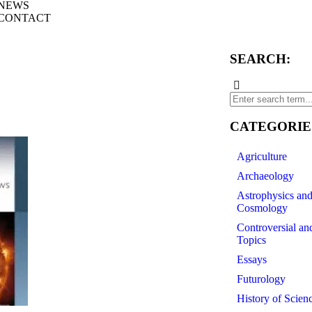
NEWS
CONTACT
SEARCH:
CATEGORIE
Agriculture
Archaeology
Astrophysics an
Cosmology
Controversial an
Topics
Essays
Futurology
History of Scien