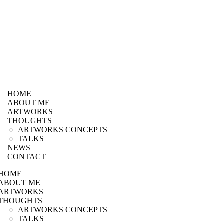
HOME
ABOUT ME
ARTWORKS
THOUGHTS
ARTWORKS CONCEPTS
TALKS
NEWS
CONTACT
HOME
ABOUT ME
ARTWORKS
THOUGHTS
ARTWORKS CONCEPTS
TALKS