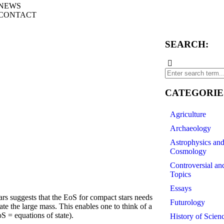
NEWS
CONTACT
SEARCH:
CATEGORIE
Agriculture
Archaeology
Astrophysics an
Cosmology
Controversial an
Topics
Essays
 suggests that the EoS for compact stars needs
Futurology
ate the large mass. This enables one to think of a
oS = equations of state).
History of Scien