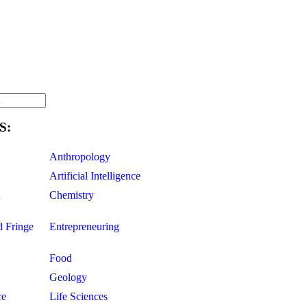
S:
Anthropology
Artificial Intelligence
d
Chemistry
d Fringe
Entrepreneuring
Food
Geology
ce
Life Sciences