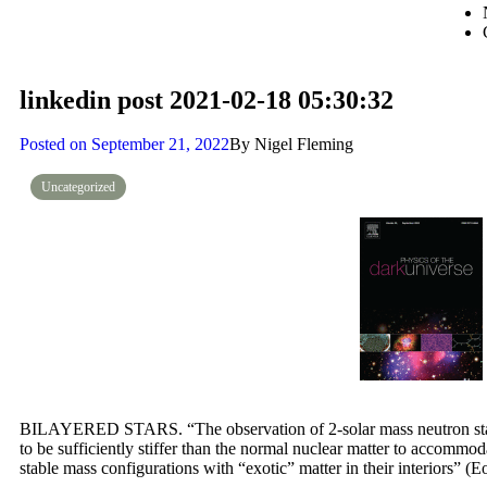
linkedin post 2021-02-18 05:30:32
Posted on
September 21, 2022
By
Nigel Fleming
Uncategorized
BILAYERED STARS. “The observation of 2-solar mass neutron stars
to be sufficiently stiffer than the normal nuclear matter to accommod
stable mass configurations with “exotic” matter in their interiors” (E