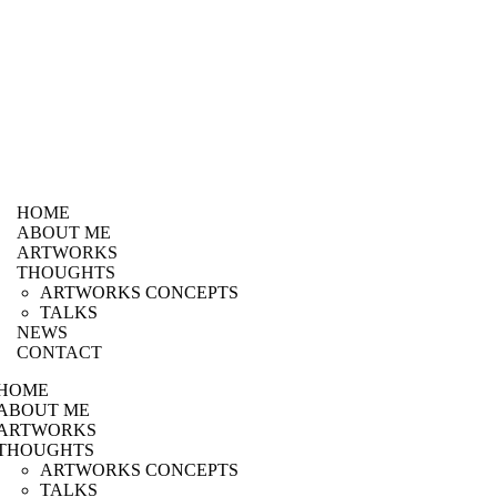
HOME
ABOUT ME
ARTWORKS
THOUGHTS
ARTWORKS CONCEPTS
TALKS
NEWS
CONTACT
HOME
ABOUT ME
ARTWORKS
THOUGHTS
ARTWORKS CONCEPTS
TALKS