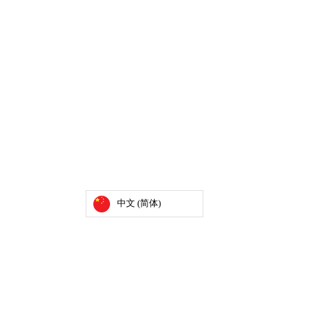
中文 (简体)