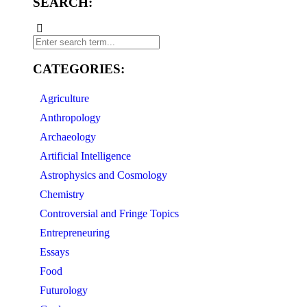
SEARCH:
CATEGORIES:
Agriculture
Anthropology
Archaeology
Artificial Intelligence
Astrophysics and Cosmology
Chemistry
Controversial and Fringe Topics
Entrepreneuring
Essays
Food
Futurology