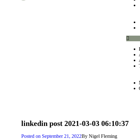
linkedin post 2021-03-03 06:10:37
Posted on
September 21, 2022
By
Nigel Fleming