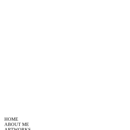
HOME
ABOUT ME
ARTWORKS