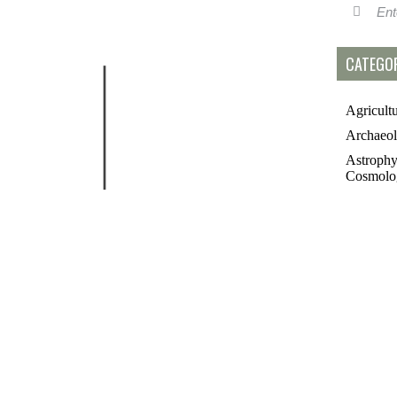
CATEGOR
Agricult
Archaeo
Astrophy
Cosmolo
Controve
Topics
Essays
Futurolo
History 
Linguisti
Medicin
Paleonto
Philosop