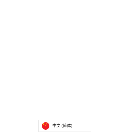
中文 (简体)