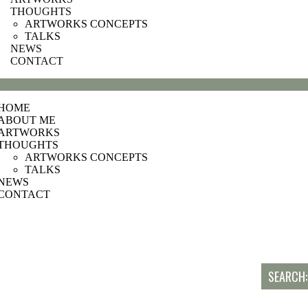
THOUGHTS
ARTWORKS CONCEPTS
TALKS
NEWS
CONTACT
HOME
ABOUT ME
ARTWORKS
THOUGHTS
ARTWORKS CONCEPTS
TALKS
NEWS
CONTACT
SEARCH: