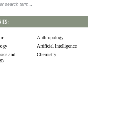
IES:
ure
Anthropology
logy
Artificial Intelligence
sics and
Chemistry
gy
rsial and Fringe
Entrepreneuring
Food
gy
Geology
of Science
Life Sciences
cs
Mathematics
e
Oddball Topics
logy
Pharmacology
hy
Physics