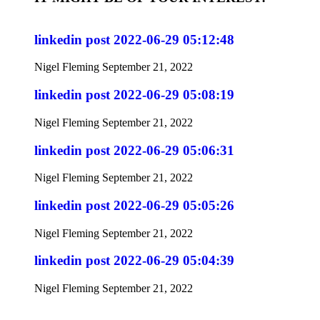
linkedin post 2022-06-29 05:12:48
Nigel Fleming
September 21, 2022
linkedin post 2022-06-29 05:08:19
Nigel Fleming
September 21, 2022
linkedin post 2022-06-29 05:06:31
Nigel Fleming
September 21, 2022
linkedin post 2022-06-29 05:05:26
Nigel Fleming
September 21, 2022
linkedin post 2022-06-29 05:04:39
Nigel Fleming
September 21, 2022