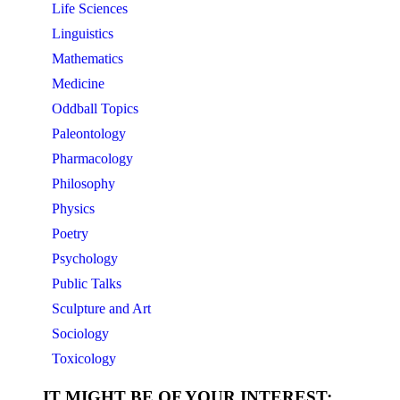
Life Sciences
Linguistics
Mathematics
Medicine
Oddball Topics
Paleontology
Pharmacology
Philosophy
Physics
Poetry
Psychology
Public Talks
Sculpture and Art
Sociology
Toxicology
IT MIGHT BE OF YOUR INTEREST: