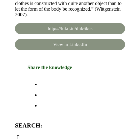
clothes is constructed with quite another object than to
let the form of the body be recognized.” (Wittgenstein
2007).
https://lnkd.in/dhk6kes
View in LinkedIn
Share the knowledge
SEARCH: