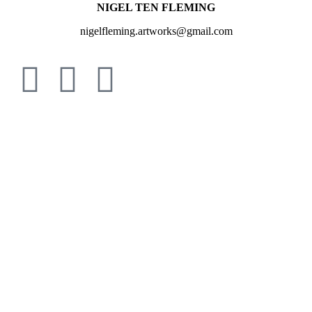
NIGEL TEN FLEMING
nigelfleming.artworks@gmail.com