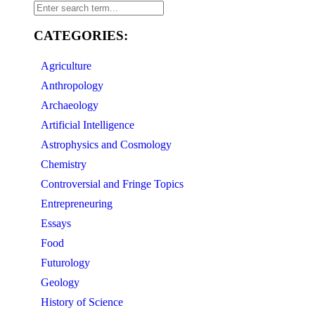
CATEGORIES:
Agriculture
Anthropology
Archaeology
Artificial Intelligence
Astrophysics and Cosmology
Chemistry
Controversial and Fringe Topics
Entrepreneuring
Essays
Food
Futurology
Geology
History of Science