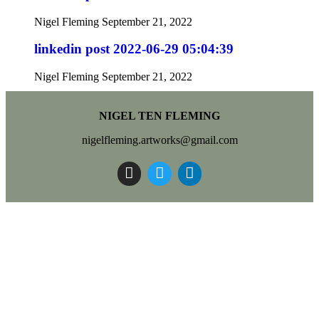
Nigel Fleming
September 21, 2022
linkedin post 2022-06-29 05:04:39
Nigel Fleming
September 21, 2022
NIGEL TEN FLEMING
nigelfleming.artworks@gmail.com