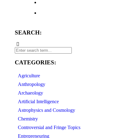
SEARCH:
CATEGORIES:
Agriculture
Anthropology
Archaeology
Artificial Intelligence
Astrophysics and Cosmology
Chemistry
Controversial and Fringe Topics
Entrepreneuring