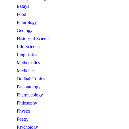
Essays
Food
Futurology
Geology
History of Science
Life Sciences
Linguistics
Mathematics
Medicine
Oddball Topics
Paleontology
Pharmacology
Philosophy
Physics
Poetry
Psychology