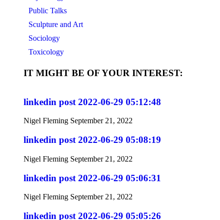
Public Talks
Sculpture and Art
Sociology
Toxicology
IT MIGHT BE OF YOUR INTEREST:
linkedin post 2022-06-29 05:12:48
Nigel Fleming
September 21, 2022
linkedin post 2022-06-29 05:08:19
Nigel Fleming
September 21, 2022
linkedin post 2022-06-29 05:06:31
Nigel Fleming
September 21, 2022
linkedin post 2022-06-29 05:05:26