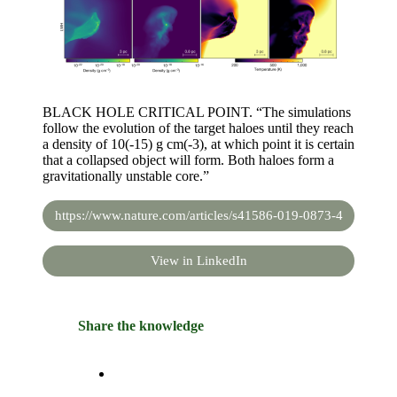
BLACK HOLE CRITICAL POINT. “The simulations
follow the evolution of the target haloes until they reach
a density of 10(-15) g cm(-3), at which point it is certain
that a collapsed object will form. Both haloes form a
gravitationally unstable core.”
https://www.nature.com/articles/s41586-019-0873-4
View in LinkedIn
Share the knowledge