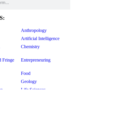
S:
Anthropology
Artificial Intelligence
d
Chemistry
d Fringe
Entrepreneuring
Food
Geology
ce
Life Sciences
Mathematics
Oddball Topics
Pharmacology
Physics