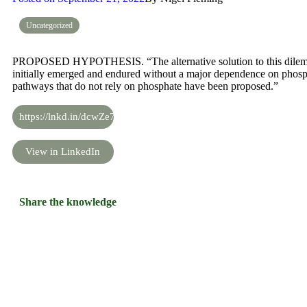
Uncategorized
PROPOSED HYPOTHESIS. “The alternative solution to this dilemma 
initially emerged and endured without a major dependence on phosph
pathways that do not rely on phosphate have been proposed.”
https://lnkd.in/dcwZe7b
View in LinkedIn
Share the knowledge