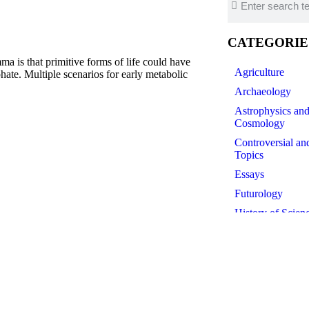
CATEGORIE
is that primitive forms of life could have
Agriculture
ate. Multiple scenarios for early metabolic
Archaeology
Astrophysics an
Cosmology
Controversial an
Topics
Essays
Futurology
History of Scien
Linguistics
Medicine
Paleontology
Philosophy