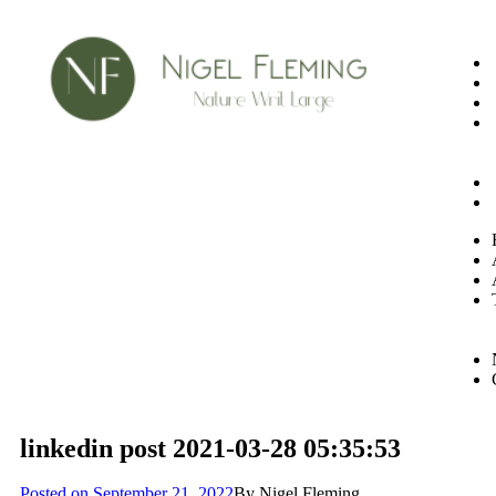
linkedin post 2021-03-28 05:35:53
Posted on
September 21, 2022
By
Nigel Fleming