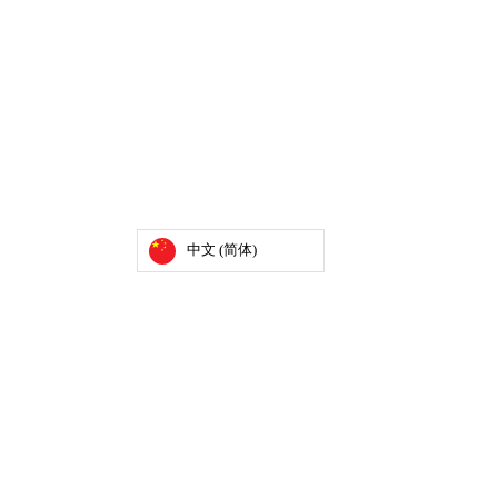
中文 (简体)