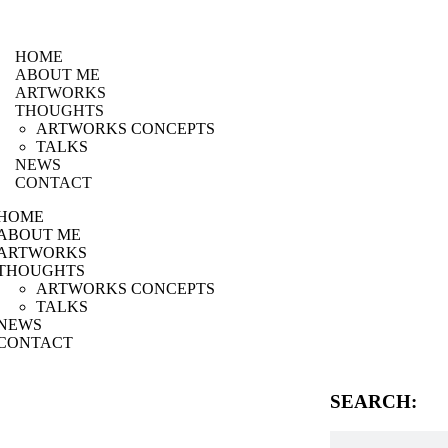
HOME
ABOUT ME
ARTWORKS
THOUGHTS
ARTWORKS CONCEPTS
TALKS
NEWS
CONTACT
HOME
ABOUT ME
ARTWORKS
THOUGHTS
ARTWORKS CONCEPTS
TALKS
NEWS
CONTACT
SEARCH: