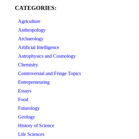
CATEGORIES:
Agriculture
Anthropology
Archaeology
Artificial Intelligence
Astrophysics and Cosmology
Chemistry
Controversial and Fringe Topics
Entrepreneuring
Essays
Food
Futurology
Geology
History of Science
Life Sciences