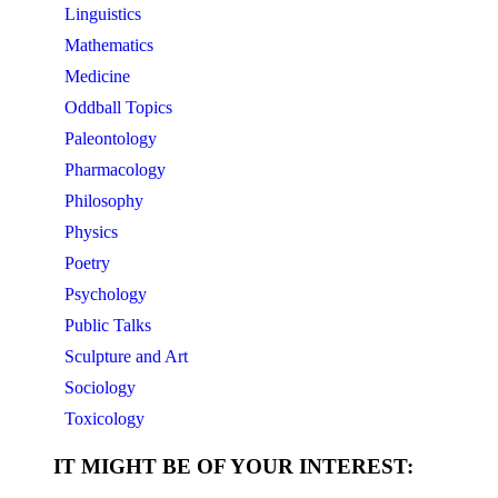
Linguistics
Mathematics
Medicine
Oddball Topics
Paleontology
Pharmacology
Philosophy
Physics
Poetry
Psychology
Public Talks
Sculpture and Art
Sociology
Toxicology
IT MIGHT BE OF YOUR INTEREST: