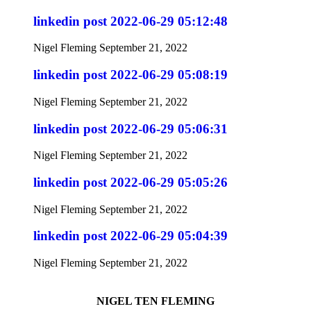
linkedin post 2022-06-29 05:12:48
Nigel Fleming
September 21, 2022
linkedin post 2022-06-29 05:08:19
Nigel Fleming
September 21, 2022
linkedin post 2022-06-29 05:06:31
Nigel Fleming
September 21, 2022
linkedin post 2022-06-29 05:05:26
Nigel Fleming
September 21, 2022
linkedin post 2022-06-29 05:04:39
Nigel Fleming
September 21, 2022
NIGEL TEN FLEMING