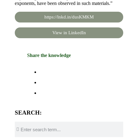
exponents, have been observed in such materials.”
https://lnkd.in/dusKMKM
View in LinkedIn
Share the knowledge
SEARCH: