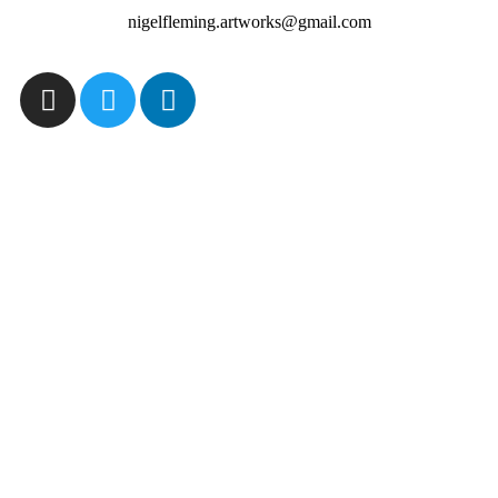
nigelfleming.artworks@gmail.com