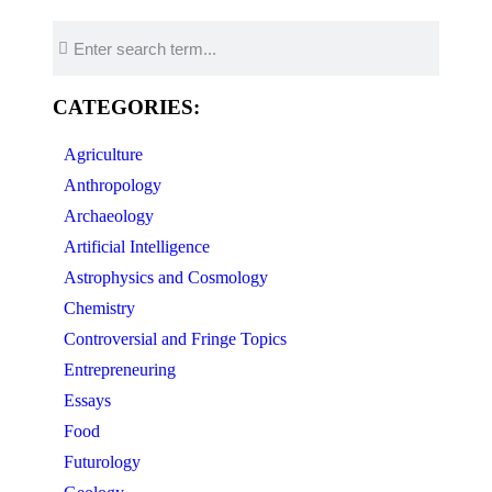
CATEGORIES:
Agriculture
Anthropology
Archaeology
Artificial Intelligence
Astrophysics and Cosmology
Chemistry
Controversial and Fringe Topics
Entrepreneuring
Essays
Food
Futurology