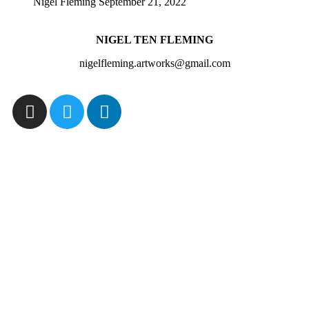
Nigel Fleming
September 21, 2022
NIGEL TEN FLEMING
nigelfleming.artworks@gmail.com