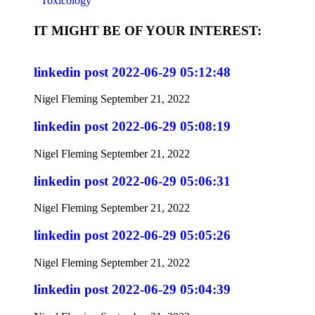
Toxicology
IT MIGHT BE OF YOUR INTEREST:
linkedin post 2022-06-29 05:12:48
Nigel Fleming
September 21, 2022
linkedin post 2022-06-29 05:08:19
Nigel Fleming
September 21, 2022
linkedin post 2022-06-29 05:06:31
Nigel Fleming
September 21, 2022
linkedin post 2022-06-29 05:05:26
Nigel Fleming
September 21, 2022
linkedin post 2022-06-29 05:04:39