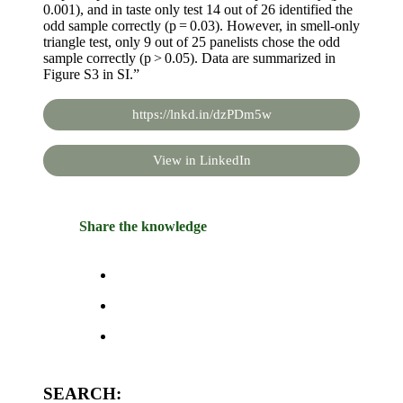
0.001), and in taste only test 14 out of 26 identified the
odd sample correctly (p = 0.03). However, in smell-only
triangle test, only 9 out of 25 panelists chose the odd
sample correctly (p > 0.05). Data are summarized in
Figure S3 in SI.”
https://lnkd.in/dzPDm5w
View in LinkedIn
Share the knowledge
SEARCH: