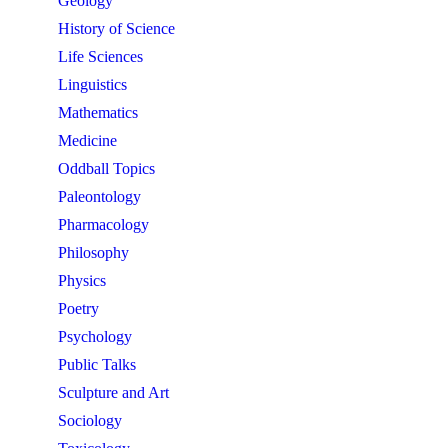
Geology
History of Science
Life Sciences
Linguistics
Mathematics
Medicine
Oddball Topics
Paleontology
Pharmacology
Philosophy
Physics
Poetry
Psychology
Public Talks
Sculpture and Art
Sociology