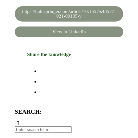
https://link.springer.com/article/10.1557/s43577-
021-00135-y
View in LinkedIn
Share the knowledge
SEARCH: