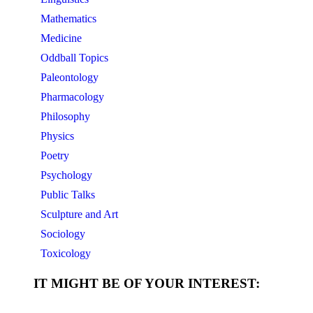
Mathematics
Medicine
Oddball Topics
Paleontology
Pharmacology
Philosophy
Physics
Poetry
Psychology
Public Talks
Sculpture and Art
Sociology
Toxicology
IT MIGHT BE OF YOUR INTEREST: