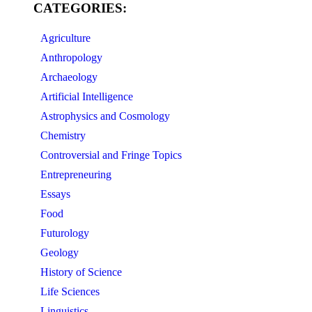
CATEGORIES:
Agriculture
Anthropology
Archaeology
Artificial Intelligence
Astrophysics and Cosmology
Chemistry
Controversial and Fringe Topics
Entrepreneuring
Essays
Food
Futurology
Geology
History of Science
Life Sciences
Linguistics