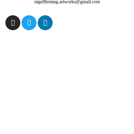
nigelfleming.artworks@gmail.com