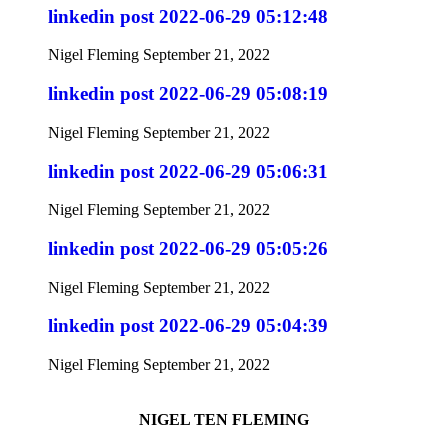
linkedin post 2022-06-29 05:12:48
Nigel Fleming
September 21, 2022
linkedin post 2022-06-29 05:08:19
Nigel Fleming
September 21, 2022
linkedin post 2022-06-29 05:06:31
Nigel Fleming
September 21, 2022
linkedin post 2022-06-29 05:05:26
Nigel Fleming
September 21, 2022
linkedin post 2022-06-29 05:04:39
Nigel Fleming
September 21, 2022
NIGEL TEN FLEMING