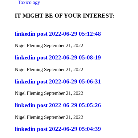
Toxicology
IT MIGHT BE OF YOUR INTEREST:
linkedin post 2022-06-29 05:12:48
Nigel Fleming
September 21, 2022
linkedin post 2022-06-29 05:08:19
Nigel Fleming
September 21, 2022
linkedin post 2022-06-29 05:06:31
Nigel Fleming
September 21, 2022
linkedin post 2022-06-29 05:05:26
Nigel Fleming
September 21, 2022
linkedin post 2022-06-29 05:04:39