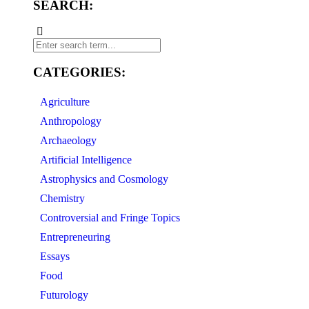
SEARCH:
CATEGORIES:
Agriculture
Anthropology
Archaeology
Artificial Intelligence
Astrophysics and Cosmology
Chemistry
Controversial and Fringe Topics
Entrepreneuring
Essays
Food
Futurology