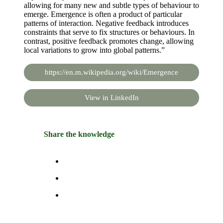
allowing for many new and subtle types of behaviour to
emerge. Emergence is often a product of particular
patterns of interaction. Negative feedback introduces
constraints that serve to fix structures or behaviours. In
contrast, positive feedback promotes change, allowing
local variations to grow into global patterns.”
https://en.m.wikipedia.org/wiki/Emergence
View in LinkedIn
Share the knowledge