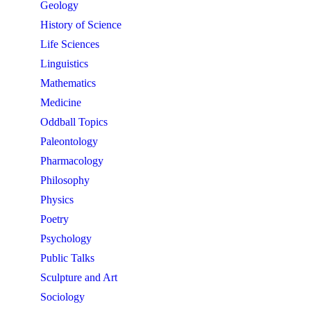
Geology
History of Science
Life Sciences
Linguistics
Mathematics
Medicine
Oddball Topics
Paleontology
Pharmacology
Philosophy
Physics
Poetry
Psychology
Public Talks
Sculpture and Art
Sociology