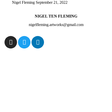
Nigel Fleming
September 21, 2022
NIGEL TEN FLEMING
nigelfleming.artworks@gmail.com