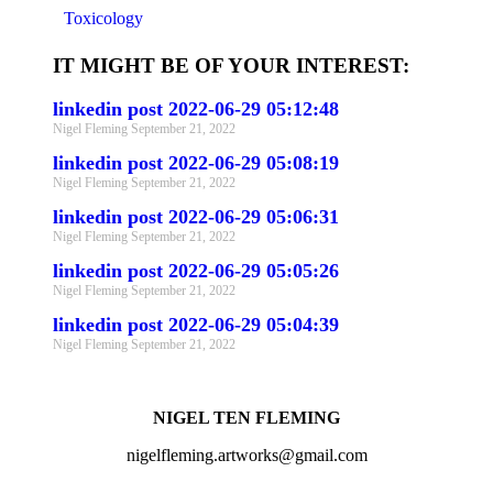
Toxicology
IT MIGHT BE OF YOUR INTEREST:
linkedin post 2022-06-29 05:12:48
Nigel Fleming
September 21, 2022
linkedin post 2022-06-29 05:08:19
Nigel Fleming
September 21, 2022
linkedin post 2022-06-29 05:06:31
Nigel Fleming
September 21, 2022
linkedin post 2022-06-29 05:05:26
Nigel Fleming
September 21, 2022
linkedin post 2022-06-29 05:04:39
Nigel Fleming
September 21, 2022
NIGEL TEN FLEMING
nigelfleming.artworks@gmail.com