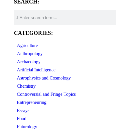
SEARCH:
CATEGORIES:
Agriculture
Anthropology
Archaeology
Artificial Intelligence
Astrophysics and Cosmology
Chemistry
Controversial and Fringe Topics
Entrepreneuring
Essays
Food
Futurology