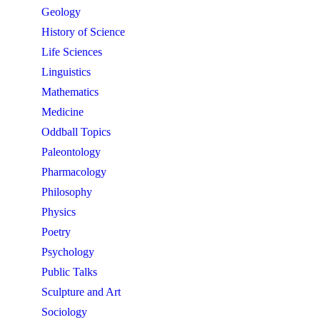
Geology
History of Science
Life Sciences
Linguistics
Mathematics
Medicine
Oddball Topics
Paleontology
Pharmacology
Philosophy
Physics
Poetry
Psychology
Public Talks
Sculpture and Art
Sociology