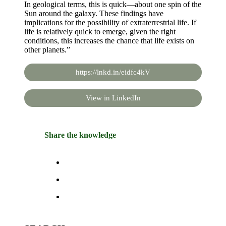
In geological terms, this is quick—about one spin of the
Sun around the galaxy. These findings have
implications for the possibility of extraterrestrial life. If
life is relatively quick to emerge, given the right
conditions, this increases the chance that life exists on
other planets.”
https://lnkd.in/eidfc4kV
View in LinkedIn
Share the knowledge