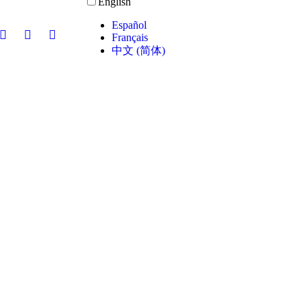
English
Español
Français
中文 (简体)