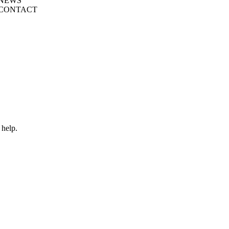
NEWS
CONTACT
 help.