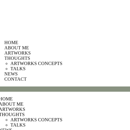
HOME
ABOUT ME
ARTWORKS
THOUGHTS
ARTWORKS CONCEPTS
TALKS
NEWS
CONTACT
HOME
ABOUT ME
ARTWORKS
THOUGHTS
ARTWORKS CONCEPTS
TALKS