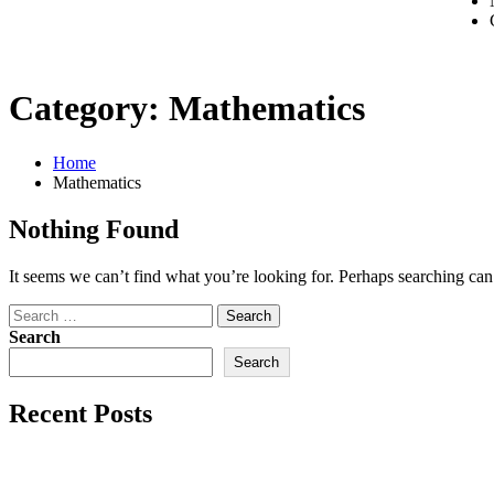
Category:
Mathematics
Home
Mathematics
Nothing Found
It seems we can’t find what you’re looking for. Perhaps searching can
Search
Search
Recent Posts
AEDES
linkedin post 2012-11-10 11:43:21