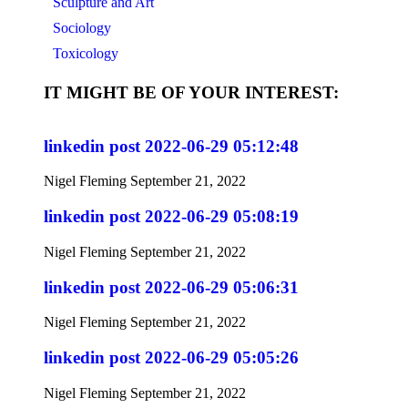
Sculpture and Art
Sociology
Toxicology
IT MIGHT BE OF YOUR INTEREST:
linkedin post 2022-06-29 05:12:48
Nigel Fleming
September 21, 2022
linkedin post 2022-06-29 05:08:19
Nigel Fleming
September 21, 2022
linkedin post 2022-06-29 05:06:31
Nigel Fleming
September 21, 2022
linkedin post 2022-06-29 05:05:26
Nigel Fleming
September 21, 2022