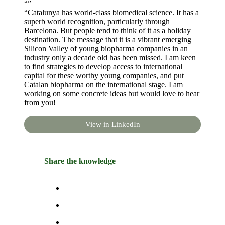
“”
“Catalunya has world-class biomedical science. It has a
superb world recognition, particularly through
Barcelona. But people tend to think of it as a holiday
destination. The message that it is a vibrant emerging
Silicon Valley of young biopharma companies in an
industry only a decade old has been missed. I am keen
to find strategies to develop access to international
capital for these worthy young companies, and put
Catalan biopharma on the international stage. I am
working on some concrete ideas but would love to hear
from you!
View in LinkedIn
Share the knowledge