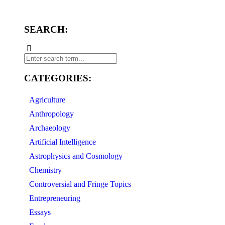
SEARCH:
CATEGORIES:
Agriculture
Anthropology
Archaeology
Artificial Intelligence
Astrophysics and Cosmology
Chemistry
Controversial and Fringe Topics
Entrepreneuring
Essays