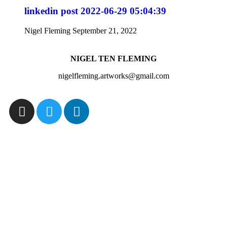
linkedin post 2022-06-29 05:04:39
Nigel Fleming
September 21, 2022
NIGEL TEN FLEMING
nigelfleming.artworks@gmail.com