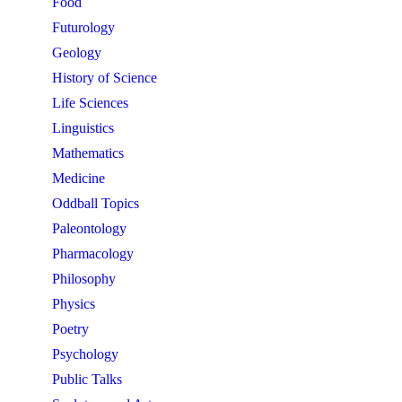
Food
Futurology
Geology
History of Science
Life Sciences
Linguistics
Mathematics
Medicine
Oddball Topics
Paleontology
Pharmacology
Philosophy
Physics
Poetry
Psychology
Public Talks