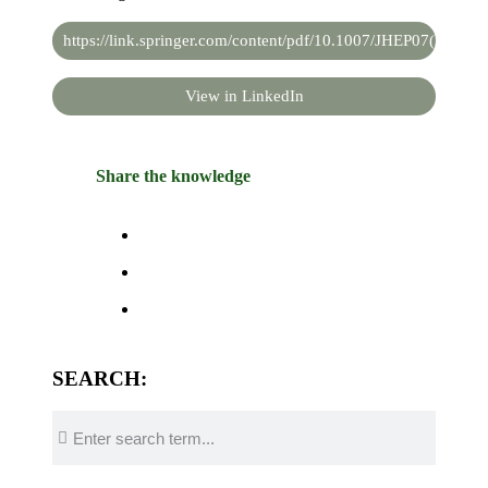
https://link.springer.com/content/pdf/10.1007/JHEP07(2019)1
View in LinkedIn
Share the knowledge
SEARCH: