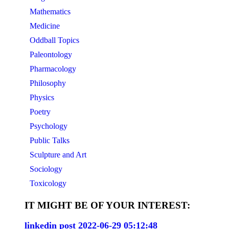
Mathematics
Medicine
Oddball Topics
Paleontology
Pharmacology
Philosophy
Physics
Poetry
Psychology
Public Talks
Sculpture and Art
Sociology
Toxicology
IT MIGHT BE OF YOUR INTEREST:
linkedin post 2022-06-29 05:12:48