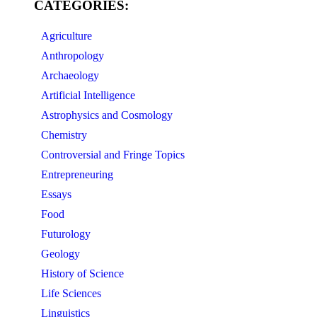
CATEGORIES:
Agriculture
Anthropology
Archaeology
Artificial Intelligence
Astrophysics and Cosmology
Chemistry
Controversial and Fringe Topics
Entrepreneuring
Essays
Food
Futurology
Geology
History of Science
Life Sciences
Linguistics