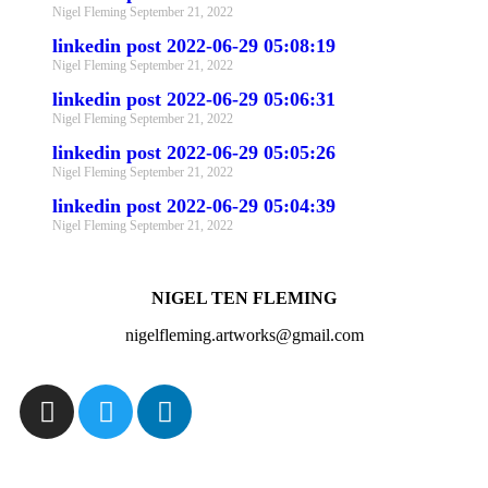
Nigel Fleming
September 21, 2022
linkedin post 2022-06-29 05:08:19
Nigel Fleming
September 21, 2022
linkedin post 2022-06-29 05:06:31
Nigel Fleming
September 21, 2022
linkedin post 2022-06-29 05:05:26
Nigel Fleming
September 21, 2022
linkedin post 2022-06-29 05:04:39
Nigel Fleming
September 21, 2022
NIGEL TEN FLEMING
nigelfleming.artworks@gmail.com