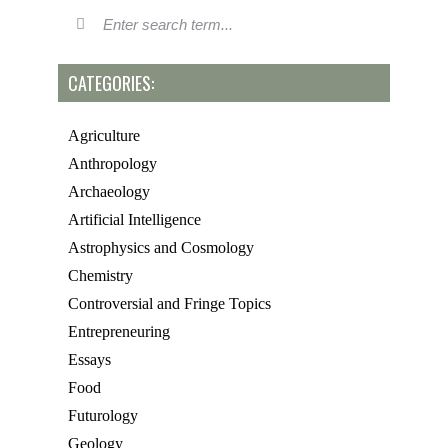
CATEGORIES:
Agriculture
Anthropology
Archaeology
Artificial Intelligence
Astrophysics and Cosmology
Chemistry
Controversial and Fringe Topics
Entrepreneuring
Essays
Food
Futurology
Geology