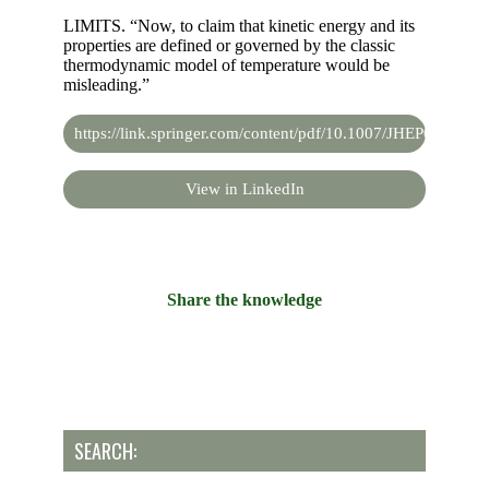
LIMITS. “Now, to claim that kinetic energy and its
properties are defined or governed by the classic
thermodynamic model of temperature would be
misleading.”
https://link.springer.com/content/pdf/10.1007/JHEP07(2019
View in LinkedIn
Share the knowledge
SEARCH: