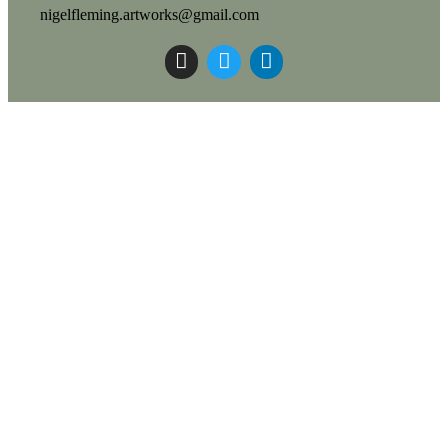
nigelfleming.artworks@gmail.com