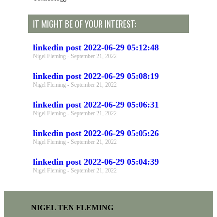
IT MIGHT BE OF YOUR INTEREST:
linkedin post 2022-06-29 05:12:48
Nigel Fleming
September 21, 2022
linkedin post 2022-06-29 05:08:19
Nigel Fleming
September 21, 2022
linkedin post 2022-06-29 05:06:31
Nigel Fleming
September 21, 2022
linkedin post 2022-06-29 05:05:26
Nigel Fleming
September 21, 2022
linkedin post 2022-06-29 05:04:39
Nigel Fleming
September 21, 2022
NIGEL TEN FLEMING