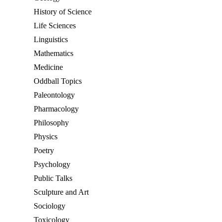
History of Science
Life Sciences
Linguistics
Mathematics
Medicine
Oddball Topics
Paleontology
Pharmacology
Philosophy
Physics
Poetry
Psychology
Public Talks
Sculpture and Art
Sociology
Toxicology