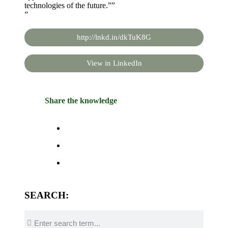
technologies of the future.””
”
http://lnkd.in/dkTuK8G
View in LinkedIn
Share the knowledge
SEARCH: