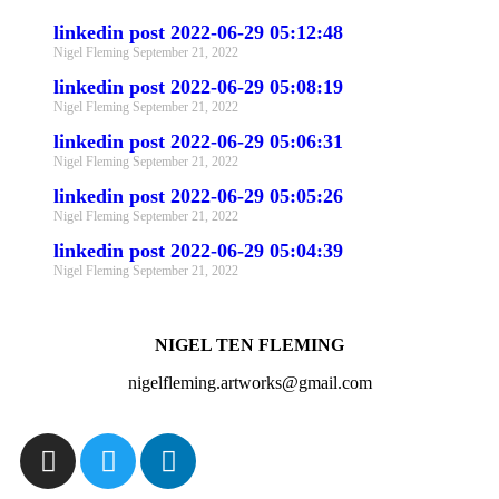
linkedin post 2022-06-29 05:12:48
Nigel Fleming
September 21, 2022
linkedin post 2022-06-29 05:08:19
Nigel Fleming
September 21, 2022
linkedin post 2022-06-29 05:06:31
Nigel Fleming
September 21, 2022
linkedin post 2022-06-29 05:05:26
Nigel Fleming
September 21, 2022
linkedin post 2022-06-29 05:04:39
Nigel Fleming
September 21, 2022
NIGEL TEN FLEMING
nigelfleming.artworks@gmail.com