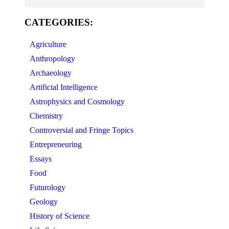
CATEGORIES:
Agriculture
Anthropology
Archaeology
Artificial Intelligence
Astrophysics and Cosmology
Chemistry
Controversial and Fringe Topics
Entrepreneuring
Essays
Food
Futurology
Geology
History of Science