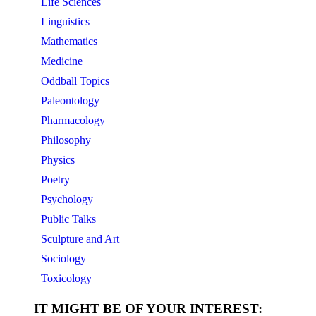
Life Sciences
Linguistics
Mathematics
Medicine
Oddball Topics
Paleontology
Pharmacology
Philosophy
Physics
Poetry
Psychology
Public Talks
Sculpture and Art
Sociology
Toxicology
IT MIGHT BE OF YOUR INTEREST: