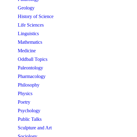
Geology
History of Science
Life Sciences
Linguistics
Mathematics
Medicine
Oddball Topics
Paleontology
Pharmacology
Philosophy
Physics
Poetry
Psychology
Public Talks
Sculpture and Art
Sociology