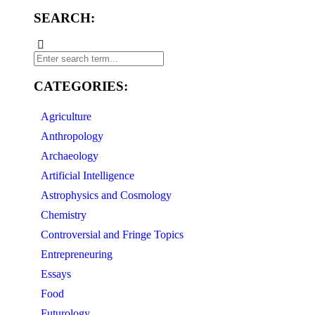
SEARCH:
CATEGORIES:
Agriculture
Anthropology
Archaeology
Artificial Intelligence
Astrophysics and Cosmology
Chemistry
Controversial and Fringe Topics
Entrepreneuring
Essays
Food
Futurology