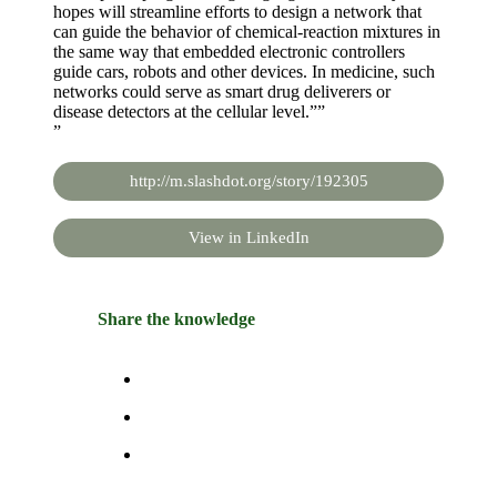
hopes will streamline efforts to design a network that
can guide the behavior of chemical-reaction mixtures in
the same way that embedded electronic controllers
guide cars, robots and other devices. In medicine, such
networks could serve as smart drug deliverers or
disease detectors at the cellular level.””
”
http://m.slashdot.org/story/192305
View in LinkedIn
Share the knowledge