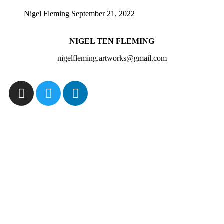
Nigel Fleming
September 21, 2022
NIGEL TEN FLEMING
nigelfleming.artworks@gmail.com