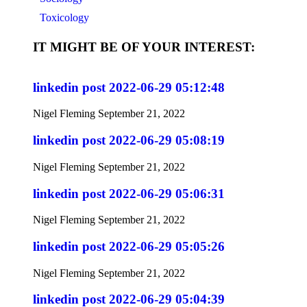
Toxicology
IT MIGHT BE OF YOUR INTEREST:
linkedin post 2022-06-29 05:12:48
Nigel Fleming
September 21, 2022
linkedin post 2022-06-29 05:08:19
Nigel Fleming
September 21, 2022
linkedin post 2022-06-29 05:06:31
Nigel Fleming
September 21, 2022
linkedin post 2022-06-29 05:05:26
Nigel Fleming
September 21, 2022
linkedin post 2022-06-29 05:04:39