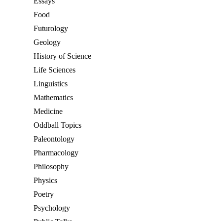
Essays
Food
Futurology
Geology
History of Science
Life Sciences
Linguistics
Mathematics
Medicine
Oddball Topics
Paleontology
Pharmacology
Philosophy
Physics
Poetry
Psychology