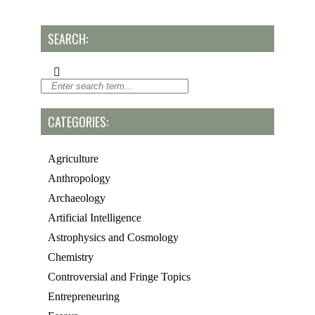
SEARCH:
CATEGORIES:
Agriculture
Anthropology
Archaeology
Artificial Intelligence
Astrophysics and Cosmology
Chemistry
Controversial and Fringe Topics
Entrepreneuring