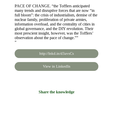
PACE OF CHANGE. “the Tofflers anticipated
many trends and disruptive forces that are now “in
full bloom”: the crisis of industrialism, demise of the
nuclear family, proliferation of private armies,
information overload, and the centrality of cities in
global governance, and the DIY revolution. Their
most prescient insight, however, was the Tofflers’
observation about the pace of change.””
”
http://lnkd.in/d3avsCs
View in LinkedIn
Share the knowledge