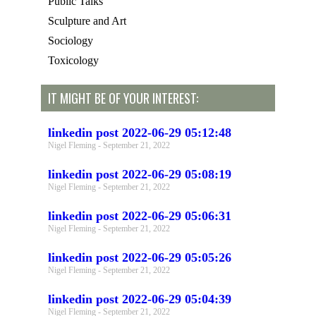
Public Talks
Sculpture and Art
Sociology
Toxicology
IT MIGHT BE OF YOUR INTEREST:
linkedin post 2022-06-29 05:12:48
Nigel Fleming
September 21, 2022
linkedin post 2022-06-29 05:08:19
Nigel Fleming
September 21, 2022
linkedin post 2022-06-29 05:06:31
Nigel Fleming
September 21, 2022
linkedin post 2022-06-29 05:05:26
Nigel Fleming
September 21, 2022
linkedin post 2022-06-29 05:04:39
Nigel Fleming
September 21, 2022