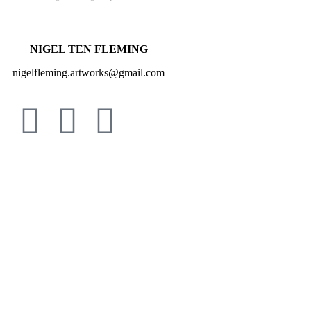
NIGEL TEN FLEMING
nigelfleming.artworks@gmail.com