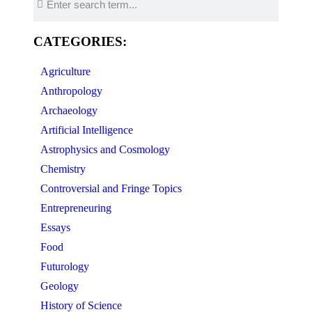
CATEGORIES:
Agriculture
Anthropology
Archaeology
Artificial Intelligence
Astrophysics and Cosmology
Chemistry
Controversial and Fringe Topics
Entrepreneuring
Essays
Food
Futurology
Geology
History of Science