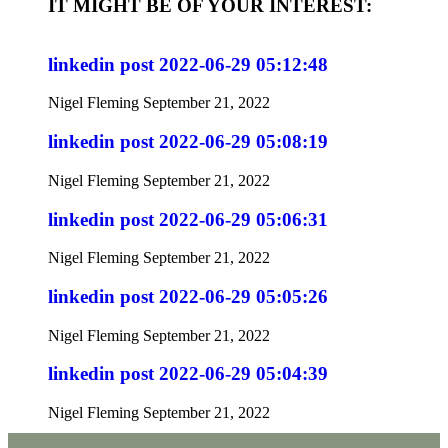
IT MIGHT BE OF YOUR INTEREST:
linkedin post 2022-06-29 05:12:48
Nigel Fleming
September 21, 2022
linkedin post 2022-06-29 05:08:19
Nigel Fleming
September 21, 2022
linkedin post 2022-06-29 05:06:31
Nigel Fleming
September 21, 2022
linkedin post 2022-06-29 05:05:26
Nigel Fleming
September 21, 2022
linkedin post 2022-06-29 05:04:39
Nigel Fleming
September 21, 2022