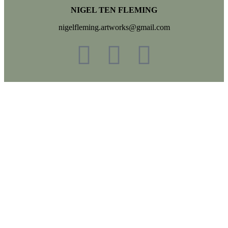
NIGEL TEN FLEMING
nigelfleming.artworks@gmail.com