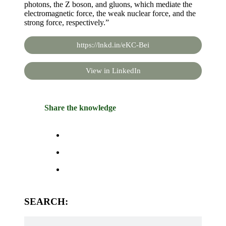
photons, the Z boson, and gluons, which mediate the
electromagnetic force, the weak nuclear force, and the
strong force, respectively.”
https://lnkd.in/eKC-Bei
View in LinkedIn
Share the knowledge
SEARCH: