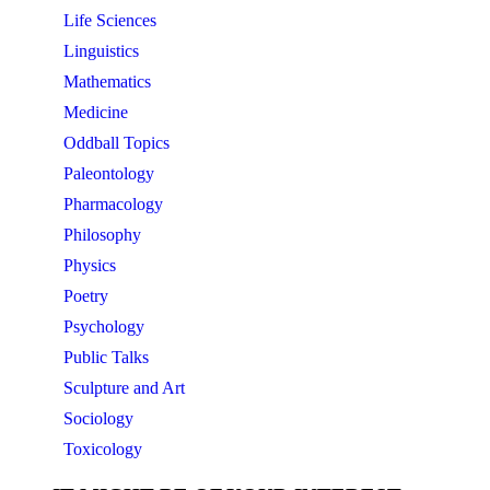
Life Sciences
Linguistics
Mathematics
Medicine
Oddball Topics
Paleontology
Pharmacology
Philosophy
Physics
Poetry
Psychology
Public Talks
Sculpture and Art
Sociology
Toxicology