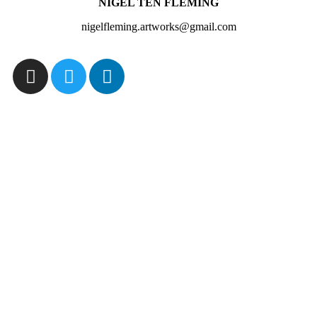
NIGEL TEN FLEMING
nigelfleming.artworks@gmail.com