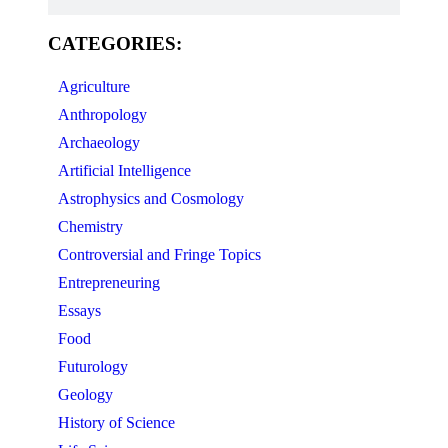
CATEGORIES:
Agriculture
Anthropology
Archaeology
Artificial Intelligence
Astrophysics and Cosmology
Chemistry
Controversial and Fringe Topics
Entrepreneuring
Essays
Food
Futurology
Geology
History of Science