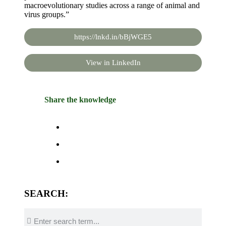
macroevolutionary studies across a range of animal and
virus groups.”
https://lnkd.in/bBjWGE5
View in LinkedIn
Share the knowledge
SEARCH: