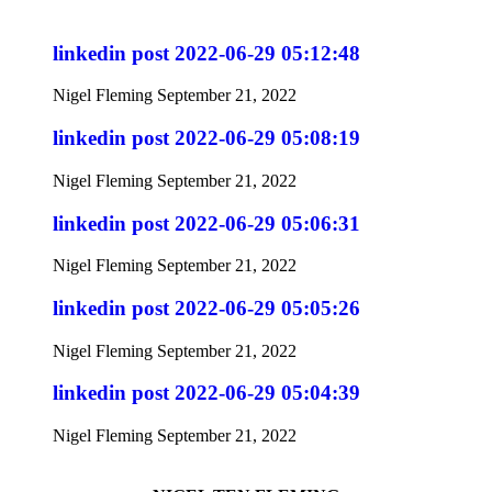
linkedin post 2022-06-29 05:12:48
Nigel Fleming
September 21, 2022
linkedin post 2022-06-29 05:08:19
Nigel Fleming
September 21, 2022
linkedin post 2022-06-29 05:06:31
Nigel Fleming
September 21, 2022
linkedin post 2022-06-29 05:05:26
Nigel Fleming
September 21, 2022
linkedin post 2022-06-29 05:04:39
Nigel Fleming
September 21, 2022