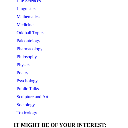
Life Sciences
Linguistics
Mathematics
Medicine
Oddball Topics
Paleontology
Pharmacology
Philosophy
Physics
Poetry
Psychology
Public Talks
Sculpture and Art
Sociology
Toxicology
IT MIGHT BE OF YOUR INTEREST: