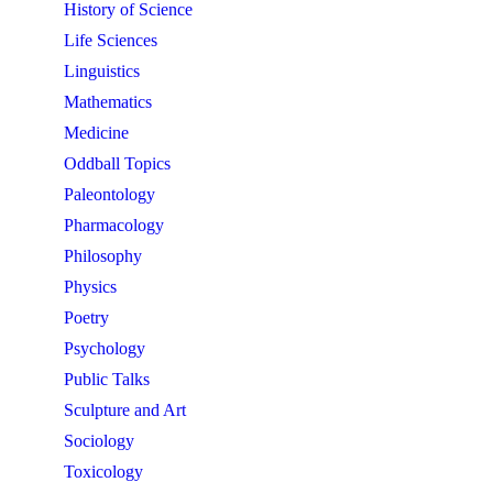
History of Science
Life Sciences
Linguistics
Mathematics
Medicine
Oddball Topics
Paleontology
Pharmacology
Philosophy
Physics
Poetry
Psychology
Public Talks
Sculpture and Art
Sociology
Toxicology