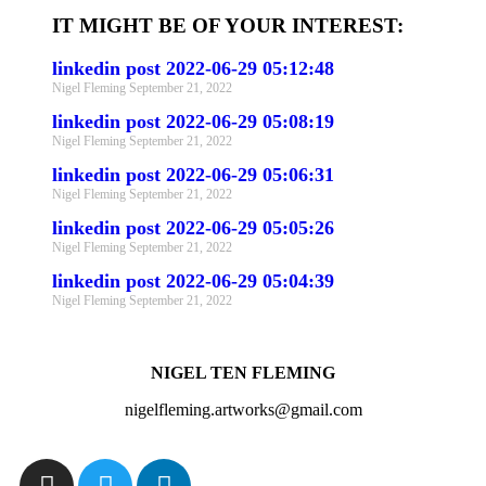
IT MIGHT BE OF YOUR INTEREST:
linkedin post 2022-06-29 05:12:48
Nigel Fleming
September 21, 2022
linkedin post 2022-06-29 05:08:19
Nigel Fleming
September 21, 2022
linkedin post 2022-06-29 05:06:31
Nigel Fleming
September 21, 2022
linkedin post 2022-06-29 05:05:26
Nigel Fleming
September 21, 2022
linkedin post 2022-06-29 05:04:39
Nigel Fleming
September 21, 2022
NIGEL TEN FLEMING
nigelfleming.artworks@gmail.com