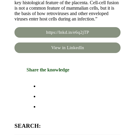
key histological feature of the placenta. Cell-cell fusion
is not a common feature of mammalian cells, but it is
the basis of how retroviruses and other enveloped
viruses enter host cells during an infection.”
https://lnkd.in/e6q2jTP
View in LinkedIn
Share the knowledge
SEARCH: