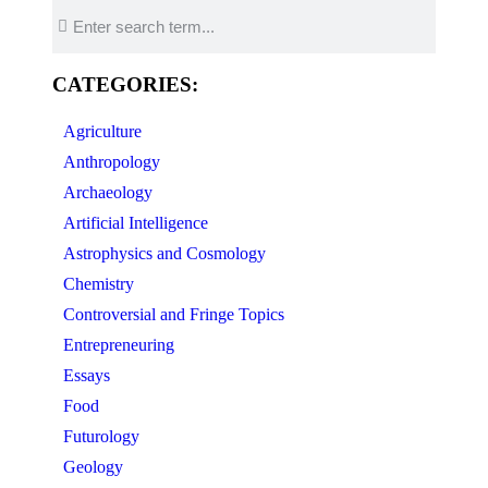
CATEGORIES:
Agriculture
Anthropology
Archaeology
Artificial Intelligence
Astrophysics and Cosmology
Chemistry
Controversial and Fringe Topics
Entrepreneuring
Essays
Food
Futurology
Geology