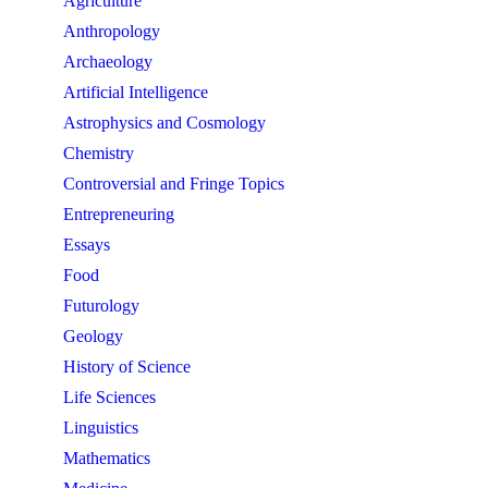
Agriculture
Anthropology
Archaeology
Artificial Intelligence
Astrophysics and Cosmology
Chemistry
Controversial and Fringe Topics
Entrepreneuring
Essays
Food
Futurology
Geology
History of Science
Life Sciences
Linguistics
Mathematics