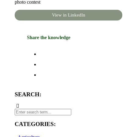
photo contest
View in LinkedIn
Share the knowledge
SEARCH:
CATEGORIES: