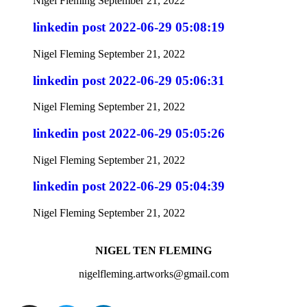
Nigel Fleming
September 21, 2022
linkedin post 2022-06-29 05:08:19
Nigel Fleming
September 21, 2022
linkedin post 2022-06-29 05:06:31
Nigel Fleming
September 21, 2022
linkedin post 2022-06-29 05:05:26
Nigel Fleming
September 21, 2022
linkedin post 2022-06-29 05:04:39
Nigel Fleming
September 21, 2022
NIGEL TEN FLEMING
nigelfleming.artworks@gmail.com