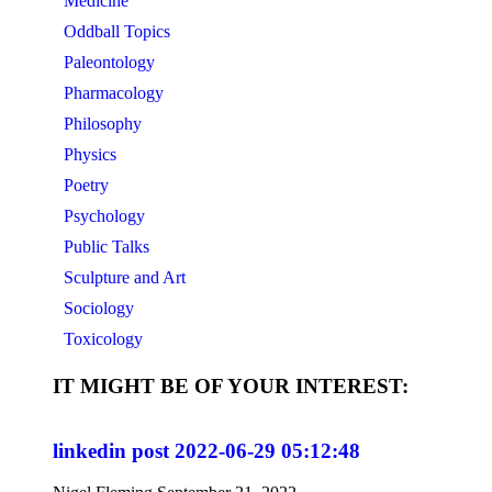
Medicine
Oddball Topics
Paleontology
Pharmacology
Philosophy
Physics
Poetry
Psychology
Public Talks
Sculpture and Art
Sociology
Toxicology
IT MIGHT BE OF YOUR INTEREST:
linkedin post 2022-06-29 05:12:48