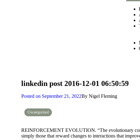
linkedin post 2016-12-01 06:50:59
Posted on
September 21, 2022
By
Nigel Fleming
Uncategorized
REINFORCEMENT EVOLUTION. “The evolutionary condition
simply those that reward changes to interactions that improve