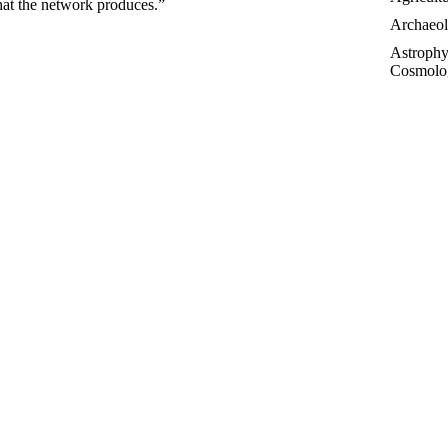
hat the network produces.”
Archaeo
Astrophy
Cosmolo
Controve
Topics
Essays
Futurolo
History 
Linguisti
Medicin
Paleonto
Philosop
Poetry
Public T
Sociolog