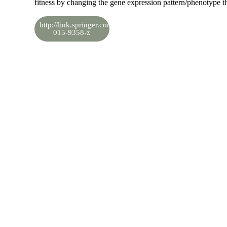
fitness by changing the gene expression pattern/phenotype t
http://link.springer.com/article/10.1007/s11692-
015-9358-z
View in LinkedIn
Share the knowledge