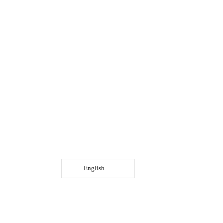
English