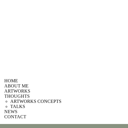
HOME
ABOUT ME
ARTWORKS
THOUGHTS
ARTWORKS CONCEPTS
TALKS
NEWS
CONTACT