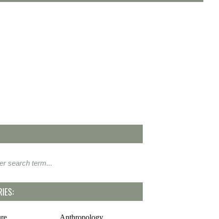
IES:
ure
Anthropology