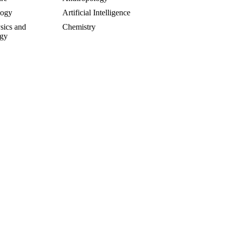
logy
Artificial Intelligence
sics and
Chemistry
gy
rsial and Fringe
Entrepreneuring
Food
gy
Geology
of Science
Life Sciences
cs
Mathematics
e
Oddball Topics
logy
Pharmacology
hy
Physics
Psychology
alks
Sculpture and Art
y
Toxicology