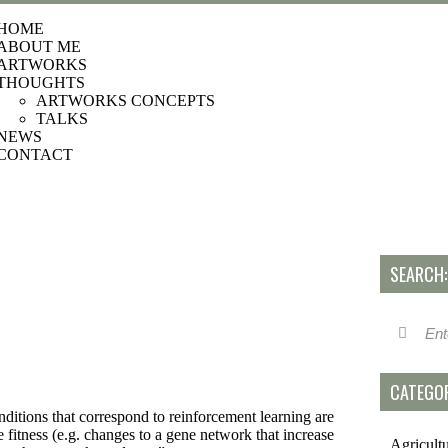
HOME
ABOUT ME
ARTWORKS
THOUGHTS
ARTWORKS CONCEPTS
TALKS
NEWS
CONTACT
SEARCH:
CATEGOR
s that correspond to reinforcement learning are
 fitness (e.g. changes to a gene network that increase
Agricult