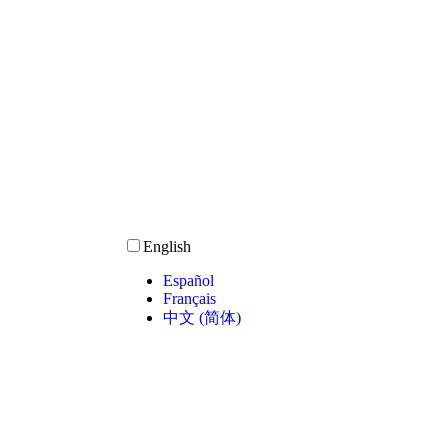
English
Español
Français
中文 (简体)