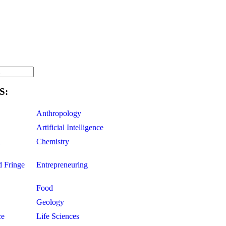
S:
Anthropology
Artificial Intelligence
d
Chemistry
d Fringe
Entrepreneuring
Food
Geology
ce
Life Sciences