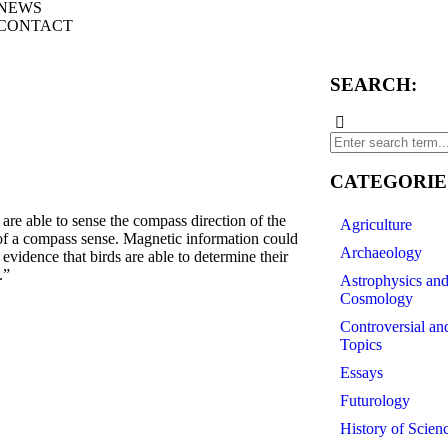
NEWS
CONTACT
SEARCH:
CATEGORIE
e able to sense the compass direction of the
Agriculture
t of a compass sense. Magnetic information could
Archaeology
evidence that birds are able to determine their
.”
Astrophysics an
Cosmology
Controversial an
Topics
Essays
Futurology
History of Scien