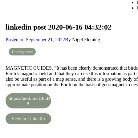
linkedin post 2020-06-16 04:32:02
Posted on
September 21, 2022
By
Nigel Fleming
Uncategorized
MAGNETIC GUIDES. “It has been clearly demonstrated that birds ar
Earth’s magnetic field and that they can use this information as par
also be useful as part of a map sense, and there is a growing body of 
approximate position on the Earth on the basis of geo-magnetic cues
https://lnkd.in/eUbuD-
a
View in LinkedIn