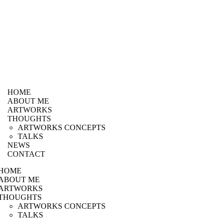
HOME
ABOUT ME
ARTWORKS
THOUGHTS
ARTWORKS CONCEPTS
TALKS
NEWS
CONTACT
HOME
ABOUT ME
ARTWORKS
THOUGHTS
ARTWORKS CONCEPTS
TALKS