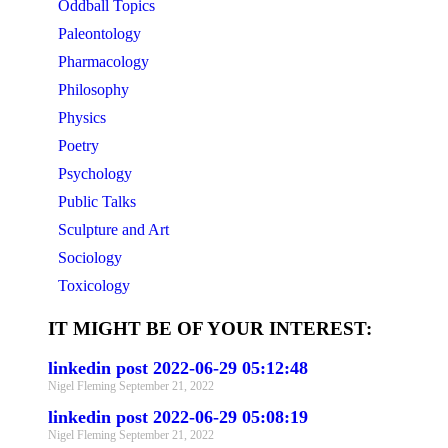
Oddball Topics
Paleontology
Pharmacology
Philosophy
Physics
Poetry
Psychology
Public Talks
Sculpture and Art
Sociology
Toxicology
IT MIGHT BE OF YOUR INTEREST:
linkedin post 2022-06-29 05:12:48
Nigel Fleming
September 21, 2022
linkedin post 2022-06-29 05:08:19
Nigel Fleming
September 21, 2022