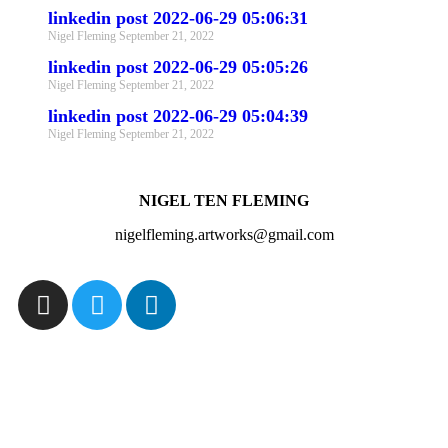
linkedin post 2022-06-29 05:06:31
Nigel Fleming
September 21, 2022
linkedin post 2022-06-29 05:05:26
Nigel Fleming
September 21, 2022
linkedin post 2022-06-29 05:04:39
Nigel Fleming
September 21, 2022
NIGEL TEN FLEMING
nigelfleming.artworks@gmail.com