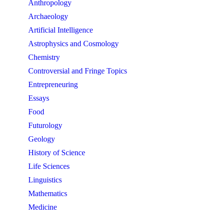
Anthropology
Archaeology
Artificial Intelligence
Astrophysics and Cosmology
Chemistry
Controversial and Fringe Topics
Entrepreneuring
Essays
Food
Futurology
Geology
History of Science
Life Sciences
Linguistics
Mathematics
Medicine