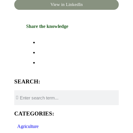
View in LinkedIn
Share the knowledge
SEARCH:
CATEGORIES:
Agriculture