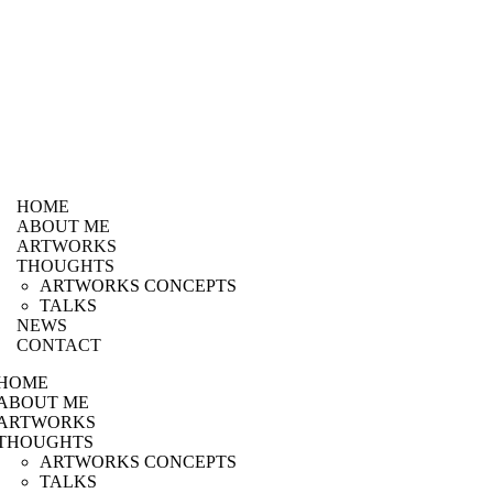
HOME
ABOUT ME
ARTWORKS
THOUGHTS
ARTWORKS CONCEPTS
TALKS
NEWS
CONTACT
HOME
ABOUT ME
ARTWORKS
THOUGHTS
ARTWORKS CONCEPTS
TALKS