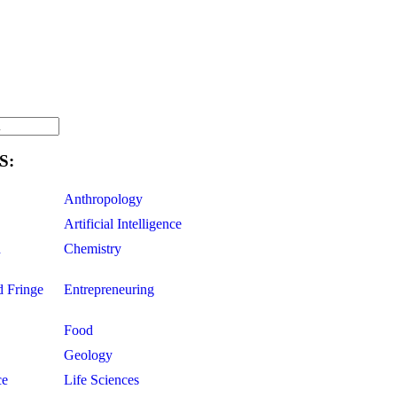
S:
Anthropology
Artificial Intelligence
d
Chemistry
d Fringe
Entrepreneuring
Food
Geology
ce
Life Sciences