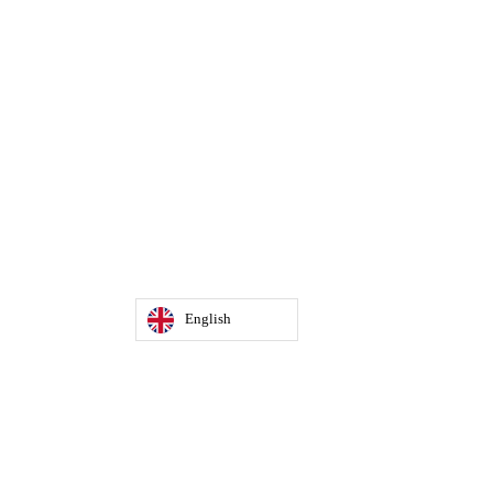
English