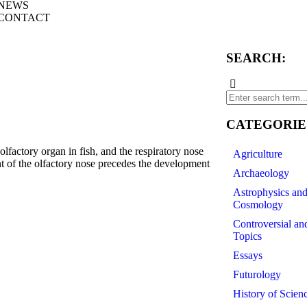
NEWS
CONTACT
SEARCH:
CATEGORIE
actory organ in fish, and the respiratory nose
Agriculture
t of the olfactory nose precedes the development
Archaeology
Astrophysics an
Cosmology
ePath=Pub%5C10.5319%5Cv6%5Ci2%5CWJO-
Controversial an
Topics
Essays
Futurology
History of Scien