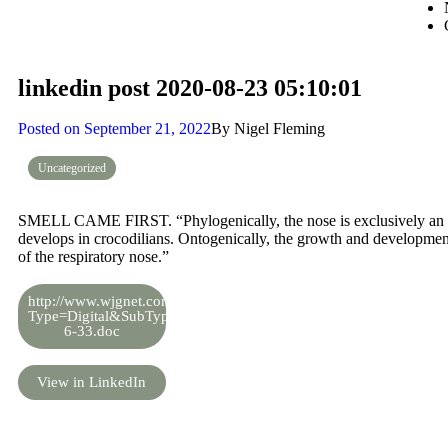
linkedin post 2020-08-23 05:10:01
Posted on
September 21, 2022
By
Nigel Fleming
Uncategorized
SMELL CAME FIRST. “Phylogenically, the nose is exclusively an olf
develops in crocodilians. Ontogenically, the growth and developmen
of the respiratory nose.”
http://www.wjgnet.com/esps/DownLoadFile.aspx?
Type=Digital&SubType=2&DOI=10.5319%2Fwjo.v6.i2.33&Fil
6-33.doc
View in LinkedIn