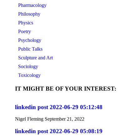
Pharmacology
Philosophy
Physics
Poetry
Psychology
Public Talks
Sculpture and Art
Sociology
Toxicology
IT MIGHT BE OF YOUR INTEREST:
linkedin post 2022-06-29 05:12:48
Nigel Fleming
September 21, 2022
linkedin post 2022-06-29 05:08:19