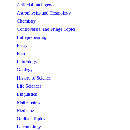
Artificial Intelligence
Astrophysics and Cosmology
Chemistry
Controversial and Fringe Topics
Entrepreneuring
Essays
Food
Futurology
Geology
History of Science
Life Sciences
Linguistics
Mathematics
Medicine
Oddball Topics
Paleontology