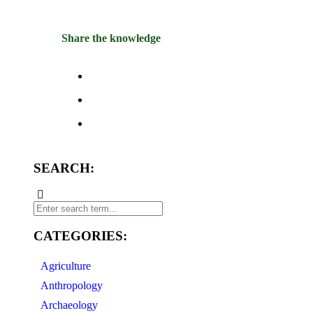
Share the knowledge
SEARCH:
CATEGORIES:
Agriculture
Anthropology
Archaeology