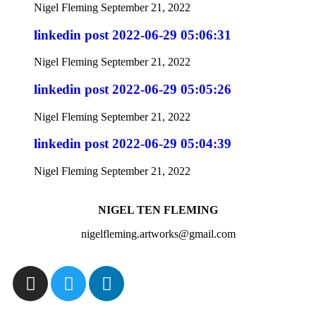
Nigel Fleming
September 21, 2022
linkedin post 2022-06-29 05:06:31
Nigel Fleming
September 21, 2022
linkedin post 2022-06-29 05:05:26
Nigel Fleming
September 21, 2022
linkedin post 2022-06-29 05:04:39
Nigel Fleming
September 21, 2022
NIGEL TEN FLEMING
nigelfleming.artworks@gmail.com